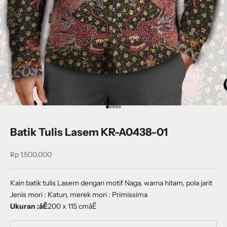
Go to item 1
Go to item 2
Go to item 3
Go to item 4
Go to item 5
Batik Tulis Lasem KR-A0438-01
Sale price
Rp 1.500.000
Kain batik tulis Lasem dengan motif Naga, warna hitam, pola jarit
Jenis mori : Katun, merek mori : Primissima
Ukuran :åÊ
200 x 115 cmåÊ