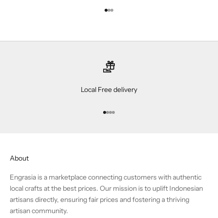
Go to item 1
Go to item 2
Go to item 3
Local Free delivery
Go to item 1
Go to item 2
Go to item 3
Go to item 4
About
Engrasia is a marketplace connecting customers with authentic
local crafts at the best prices. Our mission is to uplift Indonesian
artisans directly, ensuring fair prices and fostering a thriving
artisan community.