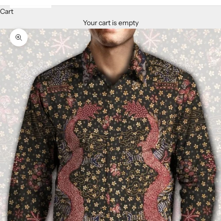
Cart
Your cart is empty
Zoom picture