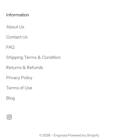
Information
About Us
Contact Us
FAQ
Shipping Terms & Condition
Returns & Refunds
Privacy Policy
Terms of Use
Blog
© 2026 - Engrasia
Powered by Shopify
Chat Us