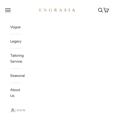
Skip to content
Engrasia
Open navigation menu
Open sea
Open c
Vogue
Legacy
Tailoring
Service
Seasonal
About
Us
LOGIN