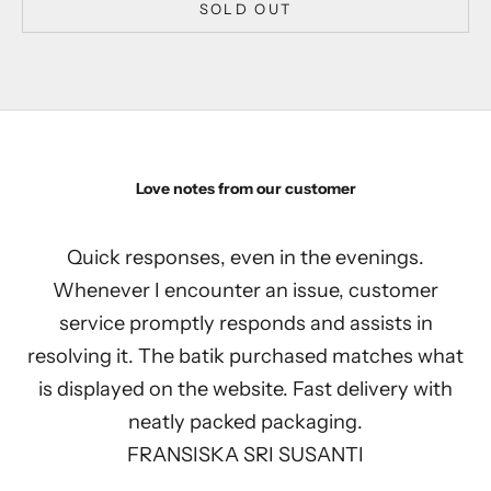
SOLD OUT
Love notes from our customer
Quick responses, even in the evenings.
Whenever I encounter an issue, customer
service promptly responds and assists in
resolving it. The batik purchased matches what
is displayed on the website. Fast delivery with
neatly packed packaging.
FRANSISKA SRI SUSANTI