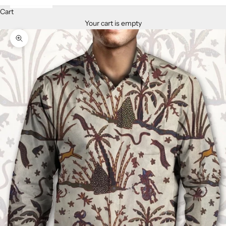
Cart
Your cart is empty
Zoom picture