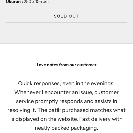
Ukuran :
250 x 105 cm
SOLD OUT
Love notes from our customer
Quick responses, even in the evenings.
Whenever I encounter an issue, customer
service promptly responds and assists in
resolving it. The batik purchased matches what
is displayed on the website. Fast delivery with
neatly packed packaging.