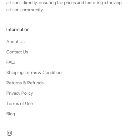
artisans directly, ensuring fair prices and fostering a thriving
artisan community.
Information
About Us
Contact Us
FAQ
Shipping Terms & Condition
Returns & Refunds
Privacy Policy
Terms of Use
Blog