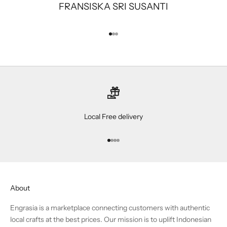
FRANSISKA SRI SUSANTI
Go to item 1
Go to item 2
Go to item 3
Local Free delivery
Go to item 1
Go to item 2
Go to item 3
Go to item 4
About
Engrasia is a marketplace connecting customers with authentic
local crafts at the best prices. Our mission is to uplift Indonesian