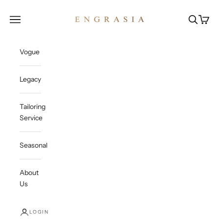
Skip to content
Engrasia
Open navigation menu
Open sea
Open c
Vogue
Legacy
Tailoring
Service
Seasonal
About
Us
LOGIN