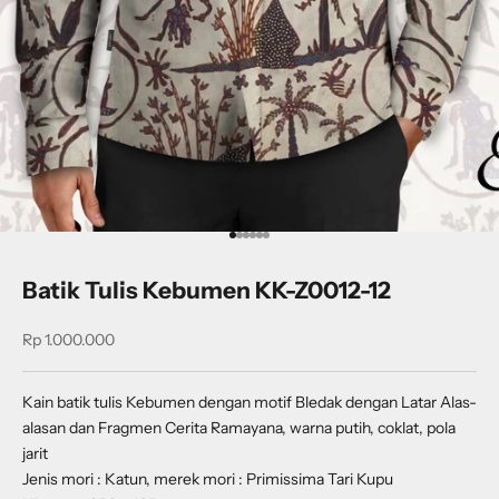
Go to item 1
Go to item 2
Go to item 3
Go to item 4
Go to item 5
Go to item 6
Batik Tulis Kebumen KK-Z0012-12
Sale price
Rp 1.000.000
Kain batik tulis Kebumen dengan motif
Bledak dengan Latar Alas-
alasan dan Fragmen Cerita Ramayana
, warna putih, coklat, pola
jarit
Jenis mori : Katun, merek mori : Primissima Tari Kupu