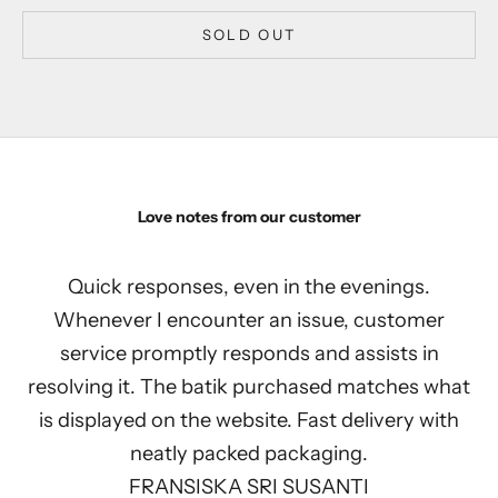
SOLD OUT
Love notes from our customer
Quick responses, even in the evenings.
Whenever I encounter an issue, customer
service promptly responds and assists in
resolving it. The batik purchased matches what
is displayed on the website. Fast delivery with
neatly packed packaging.
FRANSISKA SRI SUSANTI