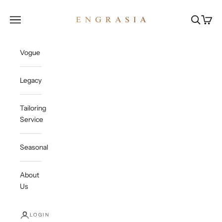
Skip to content
Engrasia
Open navigation menu
Open sea
Open c
Vogue
Legacy
Tailoring
Service
Seasonal
About
Us
LOGIN