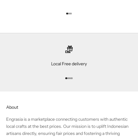
Go to item 1
Go to item 2
Go to item 3
Local Free delivery
Go to item 1
Go to item 2
Go to item 3
Go to item 4
About
Engrasia is a marketplace connecting customers with authentic
local crafts at the best prices. Our mission is to uplift Indonesian
artisans directly, ensuring fair prices and fostering a thriving