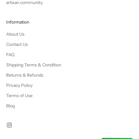
artisan community.
Information
About Us
Contact Us
FAQ
Shipping Terms & Condition
Returns & Refunds
Privacy Policy
Terms of Use
Blog