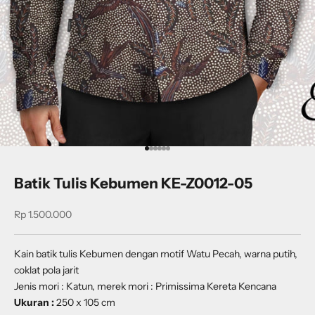
Go to item 1
Go to item 2
Go to item 3
Go to item 4
Go to item 5
Go to item 6
Batik Tulis Kebumen KE-Z0012-05
Sale price
Rp 1.500.000
Kain batik tulis Kebumen dengan motif
Watu Pecah
, warna putih,
coklat pola jarit
Jenis mori : Katun, merek mori : Primissima Kereta Kencana
Ukuran :
250 x 105 cm