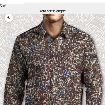
Cart
Your cart is empty
Zoom picture