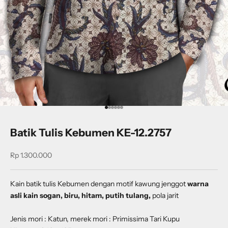
Go to item 1
Go to item 2
Go to item 3
Go to item 4
Go to item 5
Go to item 6
Batik Tulis Kebumen KE-12.2757
Sale price
Rp 1.300.000
Kain batik tulis Kebumen dengan
motif kawung jenggot
warna
asli kain sogan, biru, hitam, putih tulang,
pola jarit
Jenis mori : Katun, merek mori : Primissima Tari Kupu