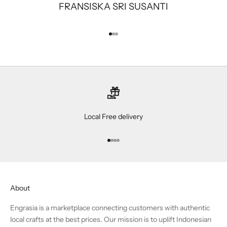
FRANSISKA SRI SUSANTI
Go to item 1
Go to item 2
Go to item 3
Local Free delivery
Go to item 1
Go to item 2
Go to item 3
Go to item 4
About
Engrasia is a marketplace connecting customers with authentic
local crafts at the best prices. Our mission is to uplift Indonesian