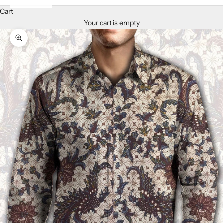
Cart
Your cart is empty
Zoom picture