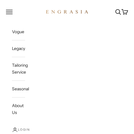
Skip to content
Engrasia
Open navigation menu
Open sea
Open c
Vogue
Legacy
Tailoring
Service
Seasonal
About
Us
LOGIN