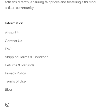
artisans directly, ensuring fair prices and fostering a thriving
artisan community.
Information
About Us
Contact Us
FAQ
Shipping Terms & Condition
Returns & Refunds
Privacy Policy
Terms of Use
Blog