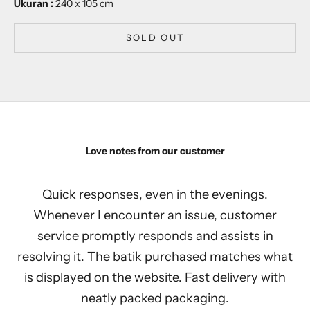
Ukuran :
240 x 105 cm
SOLD OUT
Love notes from our customer
Quick responses, even in the evenings.
Whenever I encounter an issue, customer
service promptly responds and assists in
resolving it. The batik purchased matches what
is displayed on the website. Fast delivery with
neatly packed packaging.