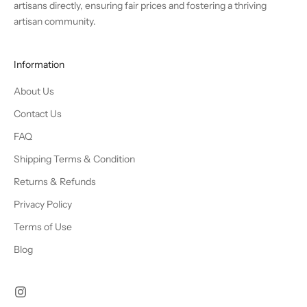
artisans directly, ensuring fair prices and fostering a thriving
artisan community.
Information
About Us
Contact Us
FAQ
Shipping Terms & Condition
Returns & Refunds
Privacy Policy
Terms of Use
Blog