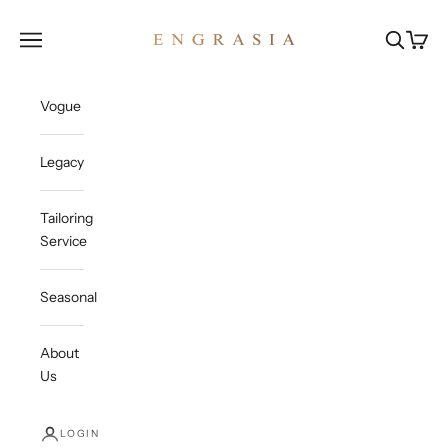
Skip to content
Engrasia
Open navigation menu
Open sea
Open c
Vogue
Legacy
Tailoring
Service
Seasonal
About
Us
LOGIN