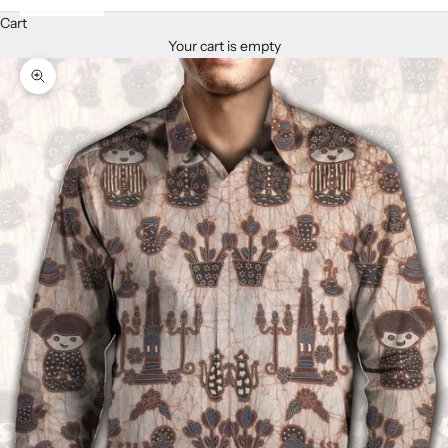
Cart
Your cart is empty
Zoom picture