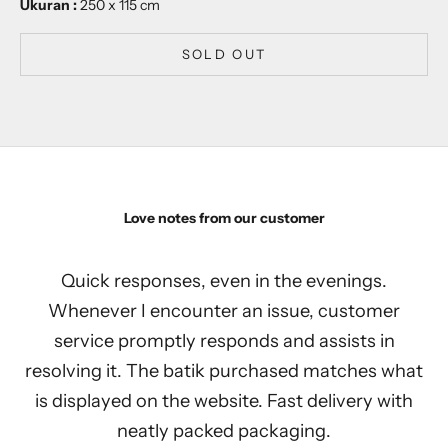
Ukuran :
250 x 115 cm
SOLD OUT
Love notes from our customer
Quick responses, even in the evenings.
Whenever I encounter an issue, customer
service promptly responds and assists in
resolving it. The batik purchased matches what
is displayed on the website. Fast delivery with
neatly packed packaging.