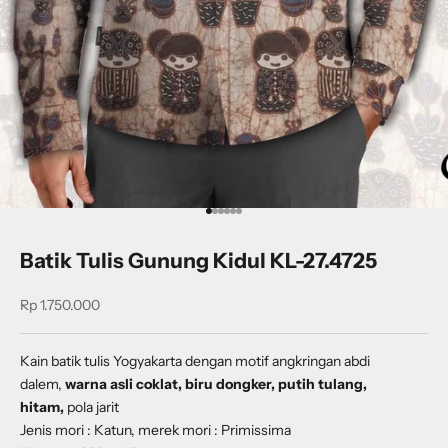
Go to item 1
Go to item 2
Go to item 3
Go to item 4
Go to item 5
Go to item 6
Batik Tulis Gunung Kidul KL-27.4725
Sale price
Rp 1.750.000
Kain batik tulis Yogyakarta dengan
motif
angkringan abdi
dalem
,
warna asli coklat, biru dongker, putih tulang,
hitam,
pola jarit
Jenis mori : Katun, merek mori : Primissima