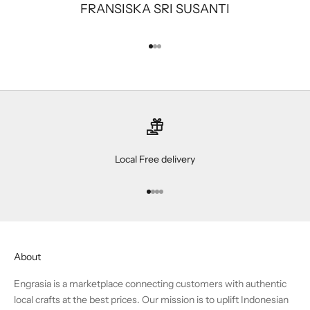
FRANSISKA SRI SUSANTI
Go to item 1
Go to item 2
Go to item 3
Local Free delivery
Go to item 1
Go to item 2
Go to item 3
Go to item 4
About
Engrasia is a marketplace connecting customers with authentic
local crafts at the best prices. Our mission is to uplift Indonesian