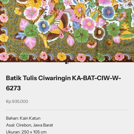
Go to item 1
Go to item 2
Batik Tulis Ciwaringin KA-BAT-CIW-W-
6273
Sale price
Rp 935.000
Bahan: Kain Katun
Asal: Cirebon, Jawa Barat
Ukuran: 250 x 105 cm