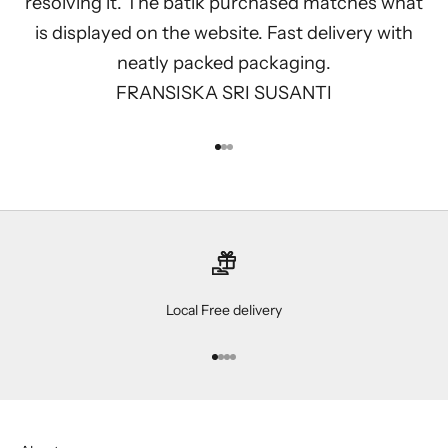
resolving it. The batik purchased matches what
is displayed on the website. Fast delivery with
neatly packed packaging.
FRANSISKA SRI SUSANTI
Go to item 1
Go to item 2
Go to item 3
Local Free delivery
Go to item 1
Go to item 2
Go to item 3
Go to item 4