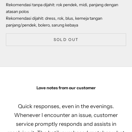
Rekomendasi tanpa dijahit: rok pendek, midi, panjang dengan
atasan polos
Rekomendasi dijahit: dress, rok, blus, kemeja tangan
panjang/pendek, bolero, sarung kebaya
SOLD OUT
Love notes from our customer
Quick responses, even in the evenings.
Whenever I encounter an issue, customer
service promptly responds and assists in