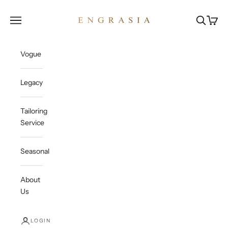
Skip to content
Engrasia
Open navigation menu
Open sea
Open c
Vogue
Legacy
Tailoring
Service
Seasonal
About
Us
LOGIN