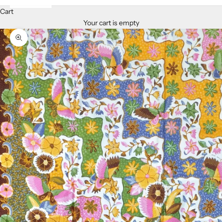
Cart
Your cart is empty
Zoom picture