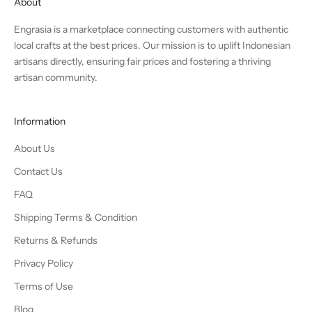
About
Engrasia is a marketplace connecting customers with authentic
local crafts at the best prices. Our mission is to uplift Indonesian
artisans directly, ensuring fair prices and fostering a thriving
artisan community.
Information
About Us
Contact Us
FAQ
Shipping Terms & Condition
Returns & Refunds
Privacy Policy
Terms of Use
Blog