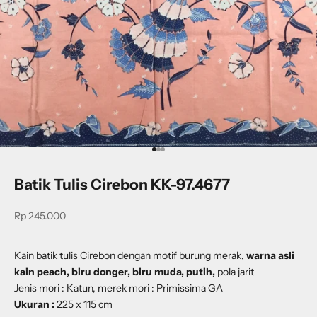
Go to item 1
Go to item 2
Go to item 3
Batik Tulis Cirebon KK-97.4677
Sale price
Rp 245.000
Kain batik tulis Cirebon dengan
motif
burung merak
,
warna asli
kain peach, biru donger, biru muda, putih,
pola jarit
Jenis mori : Katun, merek mori : Primissima GA
Ukuran :
225 x 115 cm