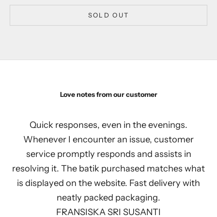
SOLD OUT
Love notes from our customer
Quick responses, even in the evenings.
Whenever I encounter an issue, customer
service promptly responds and assists in
resolving it. The batik purchased matches what
is displayed on the website. Fast delivery with
neatly packed packaging.
FRANSISKA SRI SUSANTI