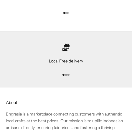
Go to item 1
Go to item 2
Go to item 3
Local Free delivery
Go to item 1
Go to item 2
Go to item 3
Go to item 4
About
Engrasia is a marketplace connecting customers with authentic
local crafts at the best prices. Our mission is to uplift Indonesian
artisans directly, ensuring fair prices and fostering a thriving