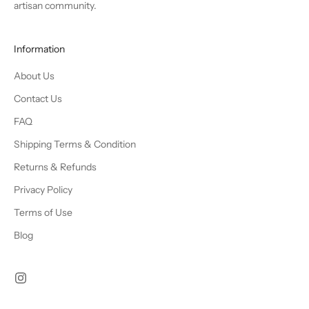
artisan community.
Information
About Us
Contact Us
FAQ
Shipping Terms & Condition
Returns & Refunds
Privacy Policy
Terms of Use
Blog