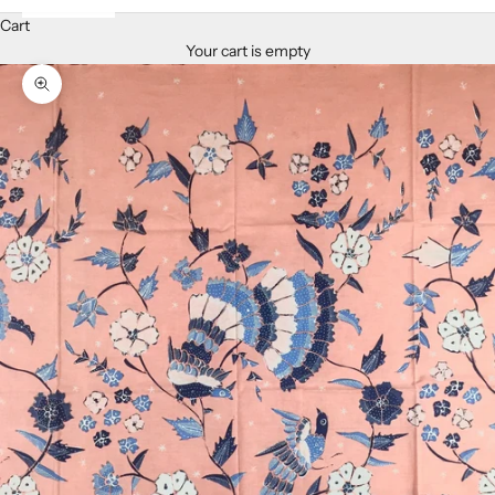
Cart
Your cart is empty
Zoom picture