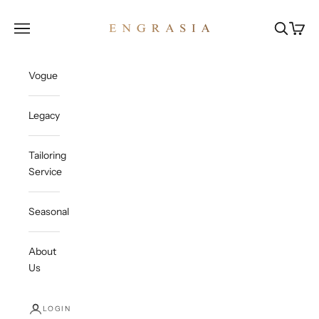
Skip to content
Engrasia
Open navigation menu
Open sea
Open c
Vogue
Legacy
Tailoring
Service
Seasonal
About
Us
LOGIN