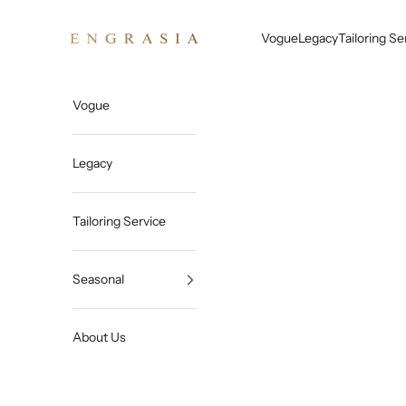
Skip to content
Engrasia
Vogue
Legacy
Tailoring Se
Vogue
Legacy
Tailoring Service
Seasonal
About Us