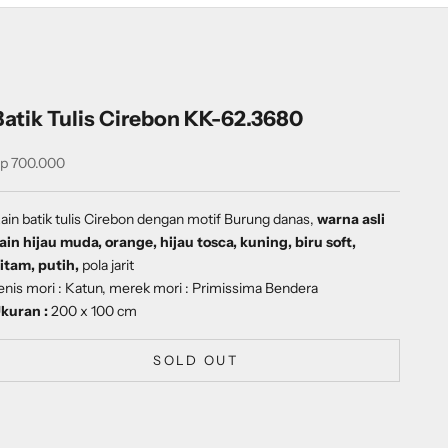
Batik Tulis Cirebon KK-62.3680
ale price
p 700.000
ain batik tulis Cirebon dengan
motif
Burung danas
,
warna asli
ain hijau muda, orange, hijau tosca, kuning, biru soft,
itam, putih,
pola jarit
enis mori : Katun, merek mori : Primissima Bendera
kuran :
200 x 100 cm
SOLD OUT