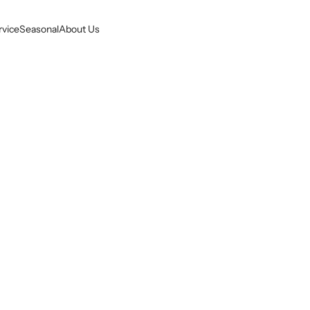
rvice
Seasonal
About Us