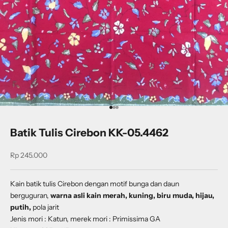
Go to item 1
Go to item 2
Go to item 3
Batik Tulis Cirebon KK-05.4462
Sale price
Rp 245.000
Kain batik tulis Cirebon dengan
motif
bunga dan daun
berguguran
,
warna asli kain merah, kuning, biru muda, hijau,
putih,
pola jarit
Jenis mori : Katun, merek mori : Primissima GA