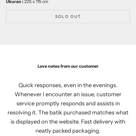
Ukuran :
225 x 115 cm
SOLD OUT
Love notes from our customer
Quick responses, even in the evenings.
Whenever I encounter an issue, customer
service promptly responds and assists in
resolving it. The batik purchased matches what
is displayed on the website. Fast delivery with
neatly packed packaging.