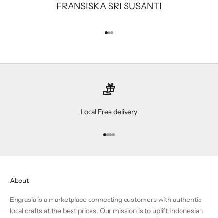
FRANSISKA SRI SUSANTI
Go to item 1
Go to item 2
Go to item 3
Local Free delivery
Go to item 1
Go to item 2
Go to item 3
Go to item 4
About
Engrasia is a marketplace connecting customers with authentic
local crafts at the best prices. Our mission is to uplift Indonesian