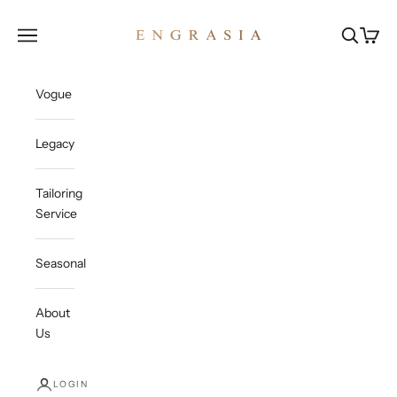
Skip to content
Engrasia
Open navigation menu
Open sea
Open c
Vogue
Legacy
Tailoring
Service
Seasonal
About
Us
LOGIN