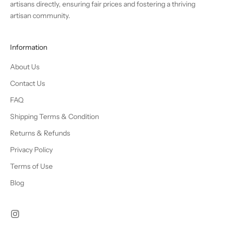
artisans directly, ensuring fair prices and fostering a thriving
artisan community.
Information
About Us
Contact Us
FAQ
Shipping Terms & Condition
Returns & Refunds
Privacy Policy
Terms of Use
Blog