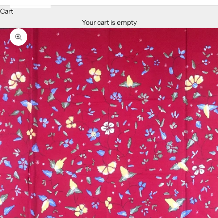
Cart
Your cart is empty
Zoom picture