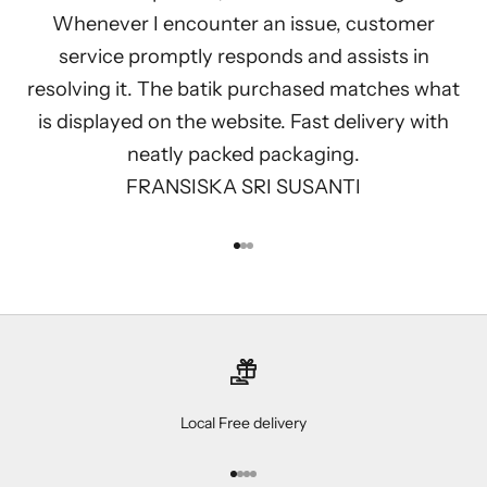
Whenever I encounter an issue, customer
service promptly responds and assists in
resolving it. The batik purchased matches what
is displayed on the website. Fast delivery with
neatly packed packaging.
FRANSISKA SRI SUSANTI
Go to item 1
Go to item 2
Go to item 3
Local Free delivery
Go to item 1
Go to item 2
Go to item 3
Go to item 4