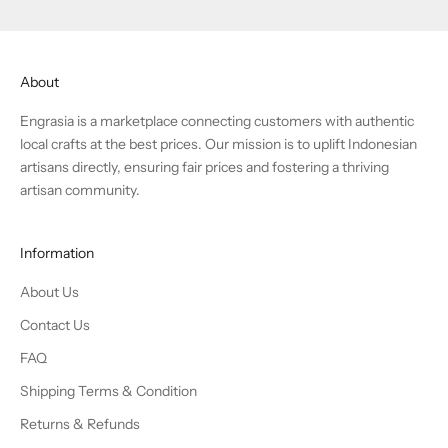
About
Engrasia is a marketplace connecting customers with authentic
local crafts at the best prices. Our mission is to uplift Indonesian
artisans directly, ensuring fair prices and fostering a thriving
artisan community.
Information
About Us
Contact Us
FAQ
Shipping Terms & Condition
Returns & Refunds