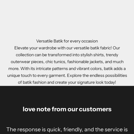
Versatile Batik for every occasion
Elevate your wardrobe with our versatile batik fabric! Our
collection can be transformed into stylish shirts, trendy
outerwear pieces, chic tunics, fashionable jackets, and much
more. With its intricate patterns and vibrant colors, batik adds a
unique touch to every garment. Explore the endless possibilities
of batik fashion and create your signature look today!
love note from our customers
The response is quick, friendly, and the service is