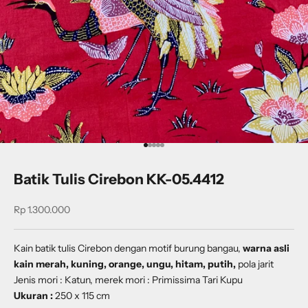
Go to item 1
Go to item 2
Go to item 3
Go to item 4
Go to item 5
Batik Tulis Cirebon KK-05.4412
Sale price
Rp 1.300.000
Kain batik tulis Cirebon dengan
motif
burung bangau
,
warna asli
kain merah, kuning, orange, ungu, hitam, putih,
pola jarit
Jenis mori : Katun, merek mori : Primissima Tari Kupu
Ukuran :
250 x 115 cm