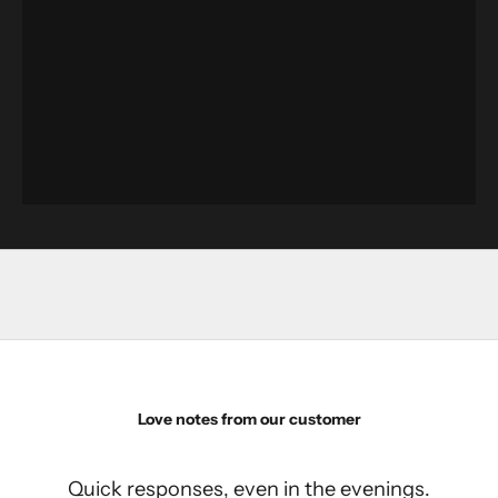
Love notes from our customer
Quick responses, even in the evenings.