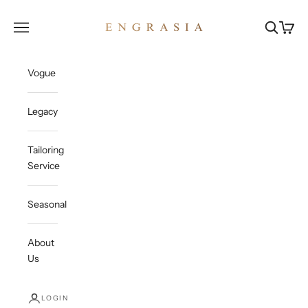
Skip to content
Engrasia
Open navigation menu
Open sea
Open c
Vogue
Legacy
Tailoring
Service
Seasonal
About
Us
LOGIN