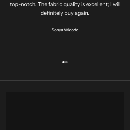
top-notch. The fabric quality is excellent; I will
definitely buy again.
Sonya Widodo
Go to item 1
Go to item 2
Go to item 3
shirt
SHOP NOW