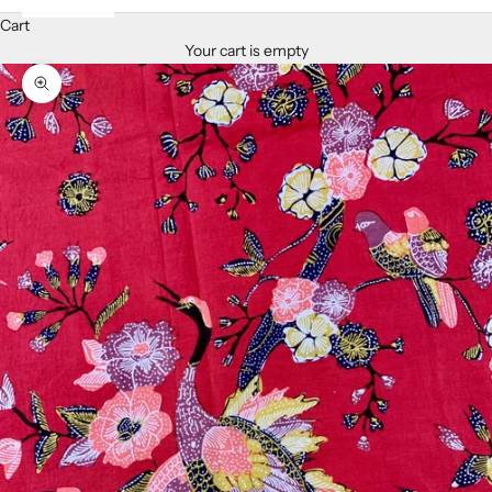
Cart
Your cart is empty
Zoom picture