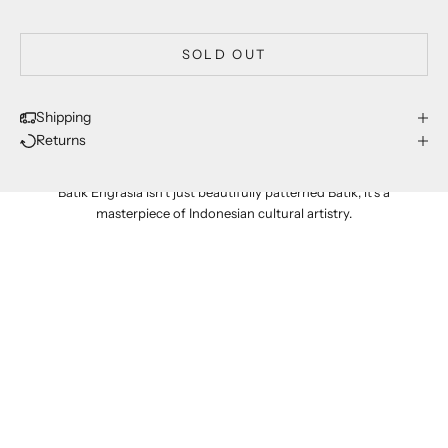
SOLD OUT
Shipping
Returns
proudly made in indonesia
Batik Engrasia isn't just beautifully patterned Batik; it's a
masterpiece of Indonesian cultural artistry.