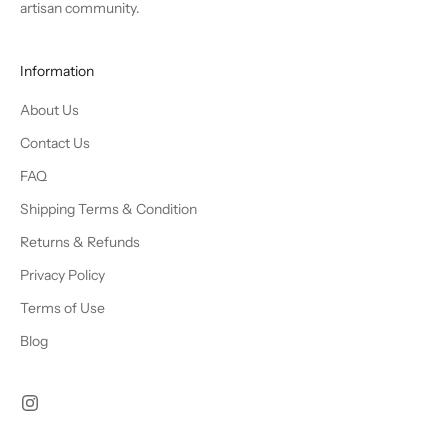
artisan community.
Information
About Us
Contact Us
FAQ
Shipping Terms & Condition
Returns & Refunds
Privacy Policy
Terms of Use
Blog