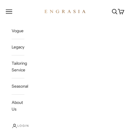
Skip to content
Engrasia
Open navigation menu
Open sea
Open c
Vogue
Legacy
Tailoring
Service
Seasonal
About
Us
LOGIN