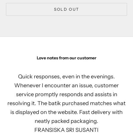
SOLD OUT
Love notes from our customer
Quick responses, even in the evenings.
Whenever I encounter an issue, customer
service promptly responds and assists in
resolving it. The batik purchased matches what
is displayed on the website. Fast delivery with
neatly packed packaging.
FRANSISKA SRI SUSANTI