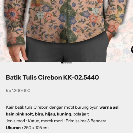
Go to item 1
Go to item 2
Go to item 3
Go to item 4
Go to item 5
Go to item 6
Batik Tulis Cirebon KK-02.5440
Sale price
Rp 1.300.000
Kain batik tulis Cirebon dengan motif
burung byur
,
warna asli
kain pink soft, biru, hijau, kuning,
pola jarit
Jenis mori : Katun, merek mori : Primissima 3 Bendera
Ukuran :
250 x 105 cm