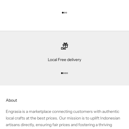
Go to item 1
Go to item 2
Go to item 3
Local Free delivery
Go to item 1
Go to item 2
Go to item 3
Go to item 4
About
Engrasia is a marketplace connecting customers with authentic
local crafts at the best prices. Our mission is to uplift Indonesian
artisans directly, ensuring fair prices and fostering a thriving