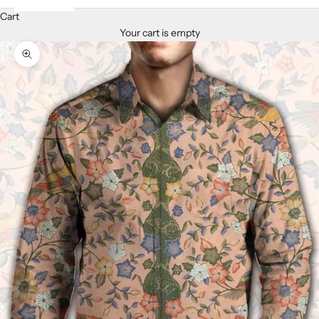
Cart
Your cart is empty
Zoom picture