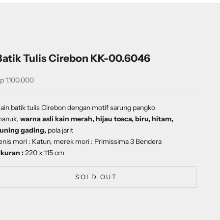
Batik Tulis Cirebon KK-00.6046
ale price
p 1.100.000
ain batik tulis Cirebon dengan
motif
sarung pangko
anuk,
warna asli kain merah, hijau tosca, biru, hitam,
uning gading,
pola jarit
enis mori : Katun, merek mori : Primissima 3 Bendera
kuran :
220 x 115 cm
SOLD OUT