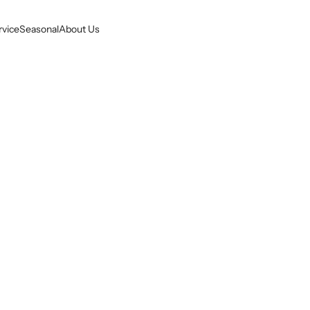
rvice
Seasonal
About Us