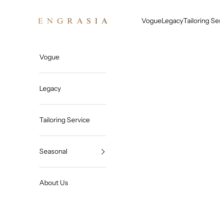
Skip to content
Engrasia
Vogue
Legacy
Tailoring Se
Vogue
Legacy
Tailoring Service
Seasonal
About Us