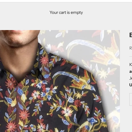
Your cart is empty
S
R
K
a
J
U