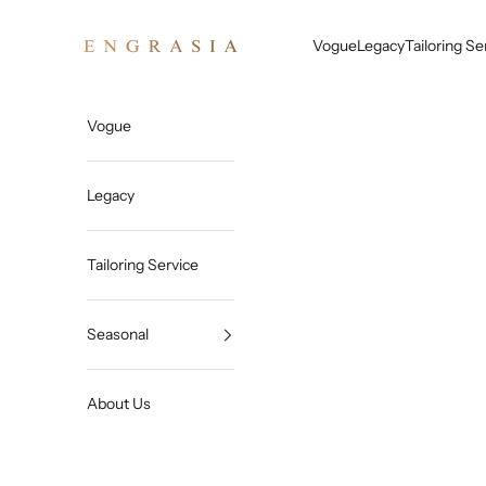
Skip to content
Engrasia
Vogue
Legacy
Tailoring Se
Vogue
Legacy
Tailoring Service
Seasonal
About Us