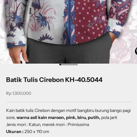
Go to item 1
Go to item 2
Go to item 3
Go to item 4
Go to item 5
Go to item 6
Go to item 7
Go to item 8
Go to item 9
Go to item 10
Batik Tulis Cirebon KH-40.5044
Sale price
Rp 1.300.000
Kain batik tulis Cirebon dengan
motif
bangbiru burung bango pagi
sore
,
warna asli kain maroon, pink, biru, putih,
pola jarit
Jenis mori : Katun, merek mori : Primissima
Ukuran :
250 x 110 cm