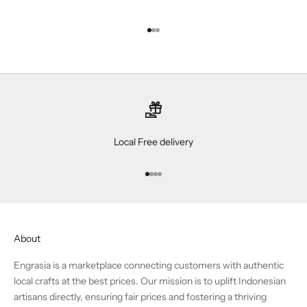
Go to item 1
Go to item 2
Go to item 3
Local Free delivery
Go to item 1
Go to item 2
Go to item 3
Go to item 4
About
Engrasia is a marketplace connecting customers with authentic
local crafts at the best prices. Our mission is to uplift Indonesian
artisans directly, ensuring fair prices and fostering a thriving