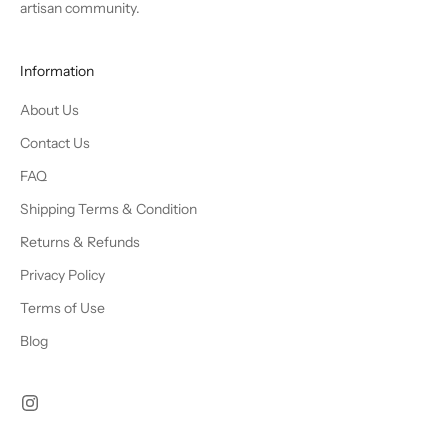
artisan community.
Information
About Us
Contact Us
FAQ
Shipping Terms & Condition
Returns & Refunds
Privacy Policy
Terms of Use
Blog