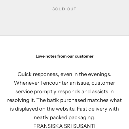
SOLD OUT
Love notes from our customer
Quick responses, even in the evenings.
Whenever I encounter an issue, customer
service promptly responds and assists in
resolving it. The batik purchased matches what
is displayed on the website. Fast delivery with
neatly packed packaging.
FRANSISKA SRI SUSANTI