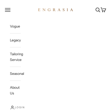
Skip to content
Engrasia
Open navigation menu
Open sea
Open c
Vogue
Legacy
Tailoring
Service
Seasonal
About
Us
LOGIN