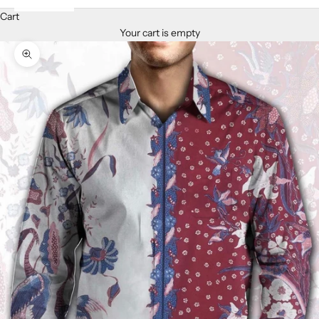
Cart
Your cart is empty
Zoom picture