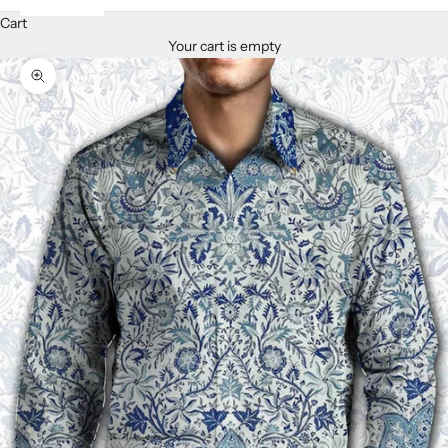
Cart
Your cart is empty
Zoom picture