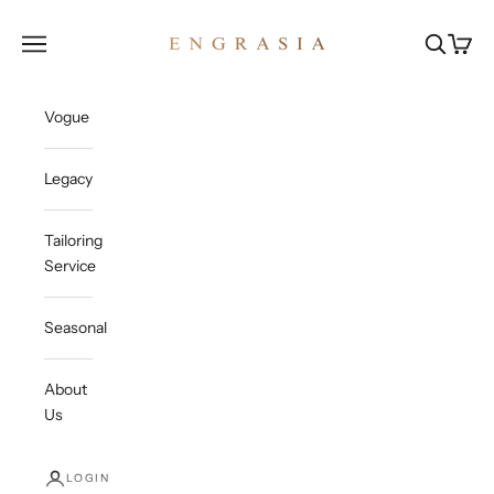
Skip to content
Engrasia
Open navigation menu
Open sea
Open c
Vogue
Legacy
Tailoring
Service
Seasonal
About
Us
LOGIN