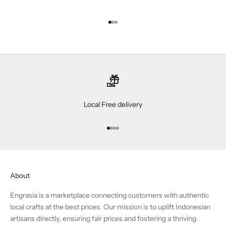
Go to item 1
Go to item 2
Go to item 3
Local Free delivery
Go to item 1
Go to item 2
Go to item 3
Go to item 4
About
Engrasia is a marketplace connecting customers with authentic
local crafts at the best prices. Our mission is to uplift Indonesian
artisans directly, ensuring fair prices and fostering a thriving