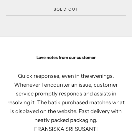
SOLD OUT
Love notes from our customer
Quick responses, even in the evenings.
Whenever I encounter an issue, customer
service promptly responds and assists in
resolving it. The batik purchased matches what
is displayed on the website. Fast delivery with
neatly packed packaging.
FRANSISKA SRI SUSANTI