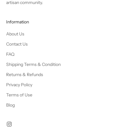
artisan community.
Information
About Us
Contact Us
FAQ
Shipping Terms & Condition
Returns & Refunds
Privacy Policy
Terms of Use
Blog