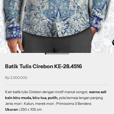
Go to item 1
Go to item 2
Go to item 3
Go to item 4
Go to item 5
Go to item 6
Go to item 7
Go to item 8
Go to item 9
Go to item 10
Go to item 11
Go to item 12
Go to item 13
Go to item 14
Go to item 15
Go to item 16
Batik Tulis Cirebon KE-28.4516
Sale price
Rp 2.000.000
Kain batik tulis Cirebon dengan
motif
manuk songot
,
warna asli
kain biru muda, biru tua, putih,
pola kemeja lengan panjang
Jenis mori : Katun, merek mori : Primissima 3 Bendera
Ukuran :
250 x 105 cm