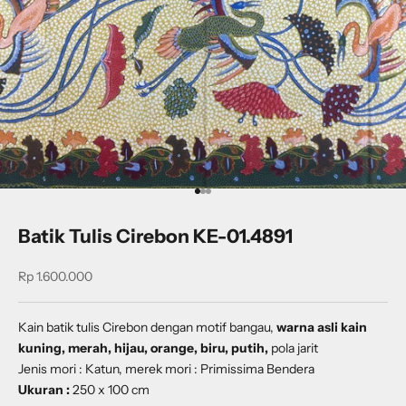
Go to item 1
Go to item 2
Go to item 3
Batik Tulis Cirebon KE-01.4891
Sale price
Rp 1.600.000
Kain batik tulis Cirebon dengan
motif bangau
,
warna asli kain
kuning, merah, hijau, orange, biru, putih,
pola jarit
Jenis mori : Katun, merek mori : Primissima Bendera
Ukuran :
250 x 100 cm