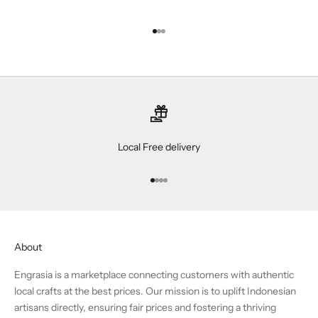
Go to item 1
Go to item 2
Go to item 3
Local Free delivery
Go to item 1
Go to item 2
Go to item 3
Go to item 4
About
Engrasia is a marketplace connecting customers with authentic
local crafts at the best prices. Our mission is to uplift Indonesian
artisans directly, ensuring fair prices and fostering a thriving