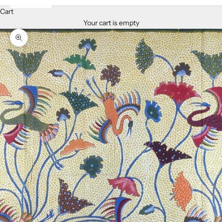
Cart
Your cart is empty
Zoom picture