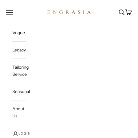
Skip to content
Engrasia
Open navigation menu
Open sea
Open c
Vogue
Legacy
Tailoring
Service
Seasonal
About
Us
LOGIN