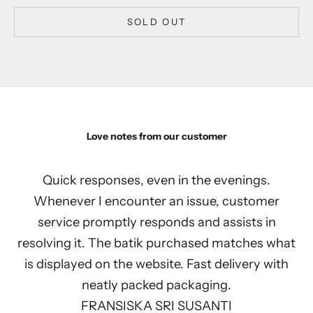
SOLD OUT
Love notes from our customer
Quick responses, even in the evenings.
Whenever I encounter an issue, customer
service promptly responds and assists in
resolving it. The batik purchased matches what
is displayed on the website. Fast delivery with
neatly packed packaging.
FRANSISKA SRI SUSANTI