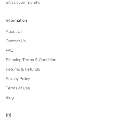
artisan community.
Information
About Us
Contact Us
FAQ
Shipping Terms & Condition
Returns & Refunds
Privacy Policy
Terms of Use
Blog