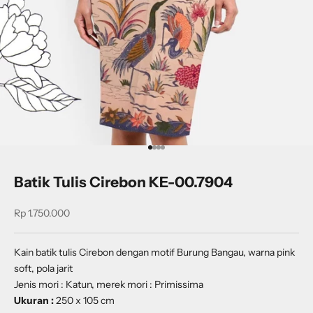
Go to item 1
Go to item 2
Go to item 3
Go to item 4
Batik Tulis Cirebon KE-00.7904
Sale price
Rp 1.750.000
Kain batik tulis Cirebon dengan motif Burung Bangau, warna pink
soft, pola jarit
Jenis mori : Katun, merek mori : Primissima
Ukuran :
250 x 105 cm