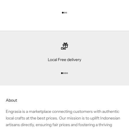
Go to item 1
Go to item 2
Go to item 3
Local Free delivery
Go to item 1
Go to item 2
Go to item 3
Go to item 4
About
Engrasia is a marketplace connecting customers with authentic
local crafts at the best prices. Our mission is to uplift Indonesian
artisans directly, ensuring fair prices and fostering a thriving