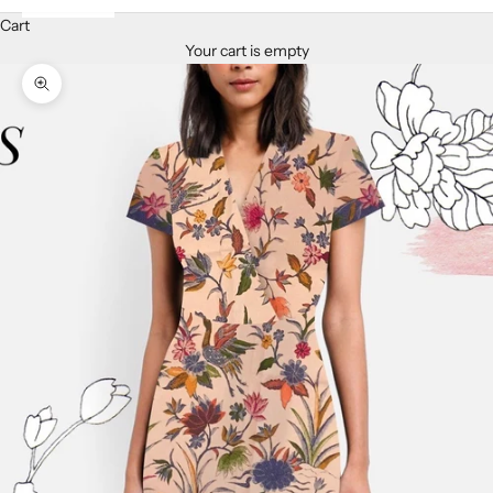
Cart
Your cart is empty
Zoom picture