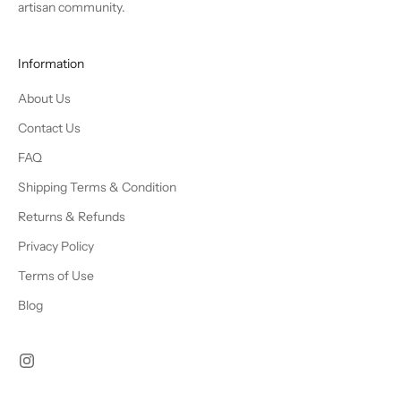
artisan community.
Information
About Us
Contact Us
FAQ
Shipping Terms & Condition
Returns & Refunds
Privacy Policy
Terms of Use
Blog