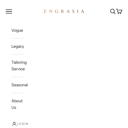
Skip to content
Engrasia
Open navigation menu
Open sea
Open c
Vogue
Legacy
Tailoring
Service
Seasonal
About
Us
LOGIN