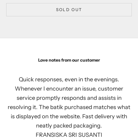
SOLD OUT
Love notes from our customer
Quick responses, even in the evenings.
Whenever I encounter an issue, customer
service promptly responds and assists in
resolving it. The batik purchased matches what
is displayed on the website. Fast delivery with
neatly packed packaging.
FRANSISKA SRI SUSANTI