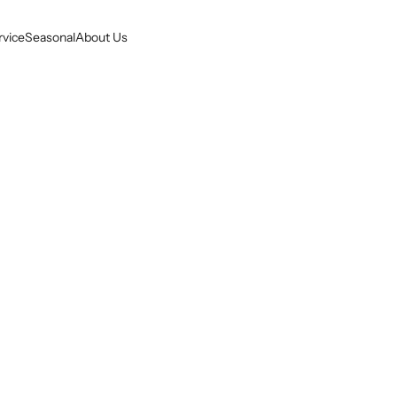
rvice
Seasonal
About Us