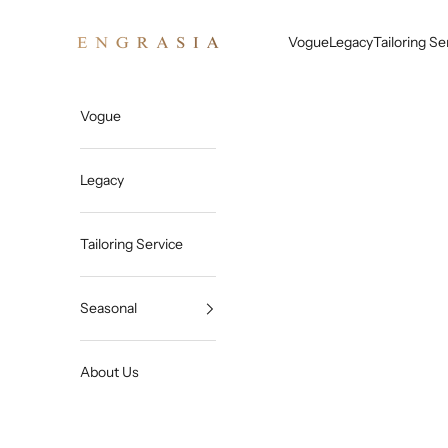
Skip to content
Engrasia
Vogue
Legacy
Tailoring Se
Vogue
Legacy
Tailoring Service
Seasonal
About Us