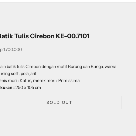
Batik Tulis Cirebon KE-00.7101
ale price
p 1.700.000
ain batik tulis Cirebon dengan motif Burung dan Bunga, warna
uning soft, pola jarit
enis mori : Katun, merek mori : Primissima
kuran :
250 x 105 cm
SOLD OUT