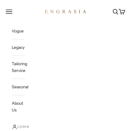
Skip to content
Engrasia
Open navigation menu
Open sea
Open c
Vogue
Legacy
Tailoring
Service
Seasonal
About
Us
LOGIN