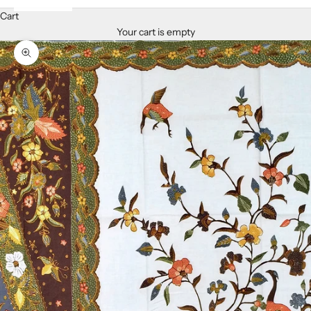
Cart
Your cart is empty
Zoom picture