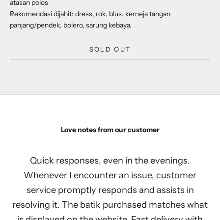
atasan polos
Rekomendasi dijahit: dress, rok, blus, kemeja tangan
panjang/pendek, bolero, sarung kebaya.
SOLD OUT
Love notes from our customer
Quick responses, even in the evenings.
Whenever I encounter an issue, customer
service promptly responds and assists in
resolving it. The batik purchased matches what
is displayed on the website. Fast delivery with