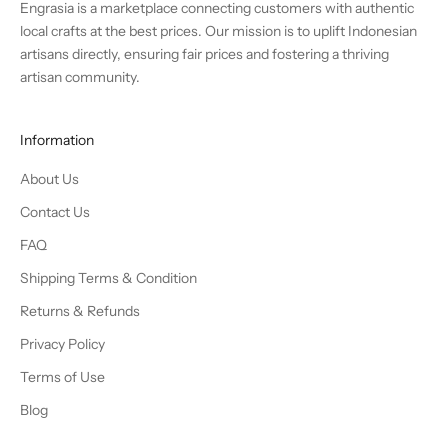
Engrasia is a marketplace connecting customers with authentic
local crafts at the best prices. Our mission is to uplift Indonesian
artisans directly, ensuring fair prices and fostering a thriving
artisan community.
Information
About Us
Contact Us
FAQ
Shipping Terms & Condition
Returns & Refunds
Privacy Policy
Terms of Use
Blog