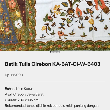
Go to item 1
Go to item 2
Go to item 3
Go to item 4
Go to item 5
Go to item 6
Go to item 7
Batik Tulis Cirebon KA-BAT-CI-W-6403
Sale price
Rp 385.000
Bahan: Kain Katun
Asal: Cirebon, Jawa Barat
Ukuran: 200 x 105 cm
Rekomendasi tanpa dijahit: rok pendek, midi, panjang dengan