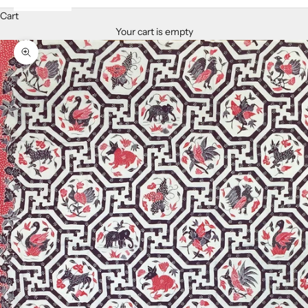
Cart
Your cart is empty
Zoom picture