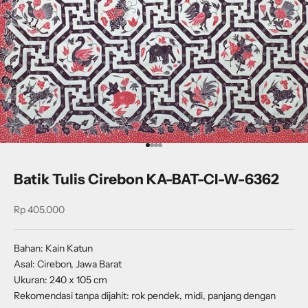
Go to item 1
Go to item 2
Go to item 3
Go to item 4
Batik Tulis Cirebon KA-BAT-CI-W-6362
Sale price
Rp 405.000
Bahan: Kain Katun
Asal: Cirebon, Jawa Barat
Ukuran: 240 x 105 cm
Rekomendasi tanpa dijahit: rok pendek, midi, panjang dengan