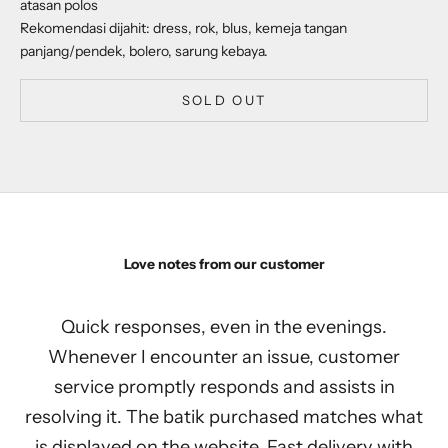
atasan polos
Rekomendasi dijahit: dress, rok, blus, kemeja tangan
panjang/pendek, bolero, sarung kebaya.
SOLD OUT
Love notes from our customer
Quick responses, even in the evenings.
Whenever I encounter an issue, customer
service promptly responds and assists in
resolving it. The batik purchased matches what
is displayed on the website. Fast delivery with