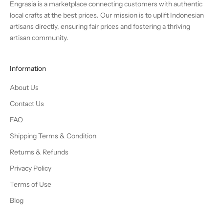
Engrasia is a marketplace connecting customers with authentic
local crafts at the best prices. Our mission is to uplift Indonesian
artisans directly, ensuring fair prices and fostering a thriving
artisan community.
Information
About Us
Contact Us
FAQ
Shipping Terms & Condition
Returns & Refunds
Privacy Policy
Terms of Use
Blog