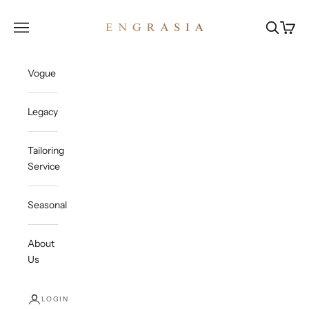
Skip to content
Engrasia
Open navigation menu
Open sea
Open c
Vogue
Legacy
Tailoring
Service
Seasonal
About
Us
LOGIN