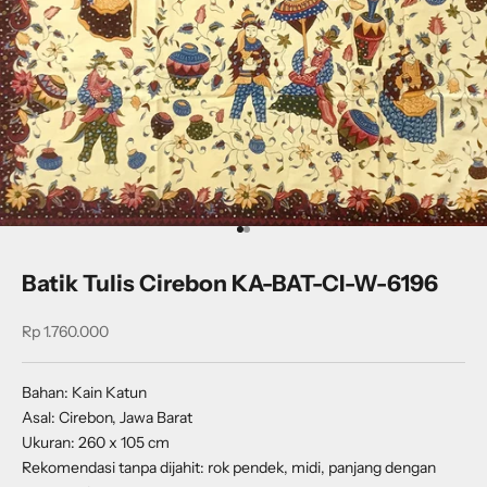
Go to item 1
Go to item 2
Batik Tulis Cirebon KA-BAT-CI-W-6196
Sale price
Rp 1.760.000
Bahan: Kain Katun
Asal: Cirebon, Jawa Barat
Ukuran: 260 x 105 cm
Rekomendasi tanpa dijahit: rok pendek, midi, panjang dengan