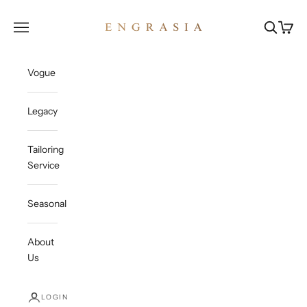
Skip to content
Engrasia
Open navigation menu
Open sea
Open c
Vogue
Legacy
Tailoring
Service
Seasonal
About
Us
LOGIN