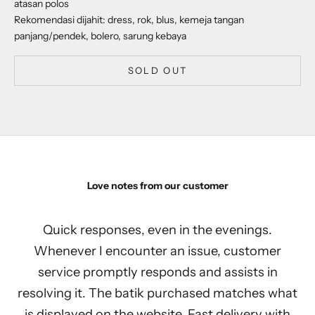
atasan polos
Rekomendasi dijahit: dress, rok, blus, kemeja tangan
panjang/pendek, bolero, sarung kebaya
SOLD OUT
Love notes from our customer
Quick responses, even in the evenings.
Whenever I encounter an issue, customer
service promptly responds and assists in
resolving it. The batik purchased matches what
is displayed on the website. Fast delivery with