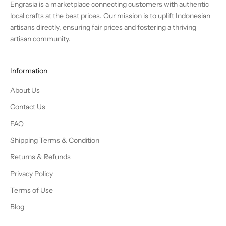
Engrasia is a marketplace connecting customers with authentic
local crafts at the best prices. Our mission is to uplift Indonesian
artisans directly, ensuring fair prices and fostering a thriving
artisan community.
Information
About Us
Contact Us
FAQ
Shipping Terms & Condition
Returns & Refunds
Privacy Policy
Terms of Use
Blog