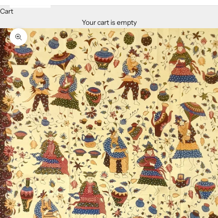
Cart
Your cart is empty
Zoom picture