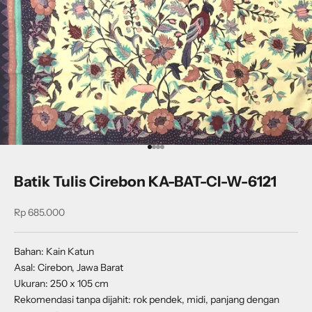
Go to item 1
Go to item 2
Go to item 3
Go to item 4
Batik Tulis Cirebon KA-BAT-CI-W-6121
Sale price
Rp 685.000
Bahan: Kain Katun
Asal: Cirebon, Jawa Barat
Ukuran: 250 x 105 cm
Rekomendasi tanpa dijahit: rok pendek, midi, panjang dengan