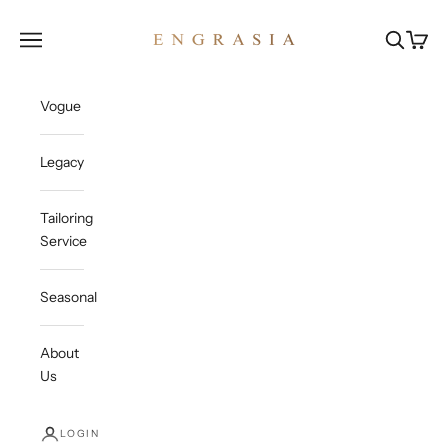
Skip to content
Engrasia
Open navigation menu
Open sea
Open c
Vogue
Legacy
Tailoring
Service
Seasonal
About
Us
LOGIN