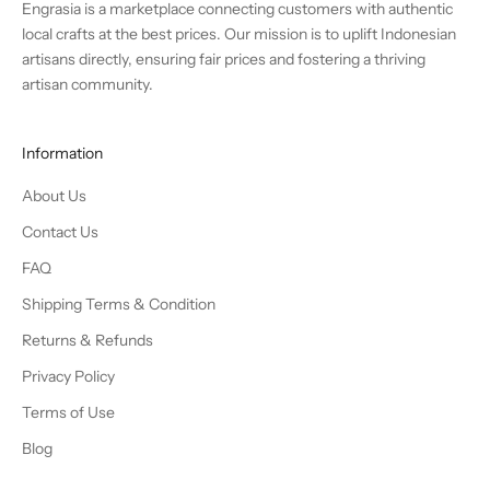
Engrasia is a marketplace connecting customers with authentic
local crafts at the best prices. Our mission is to uplift Indonesian
artisans directly, ensuring fair prices and fostering a thriving
artisan community.
Information
About Us
Contact Us
FAQ
Shipping Terms & Condition
Returns & Refunds
Privacy Policy
Terms of Use
Blog