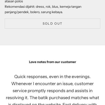
atasan polos
Rekomendasi dijahit: dress, rok, blus, kemeja tangan
panjang/pendek, bolero, sarung kebaya.
SOLD OUT
Love notes from our customer
Quick responses, even in the evenings.
Whenever I encounter an issue, customer
service promptly responds and assists in
resolving it. The batik purchased matches what
is displayed on the website. Fast delivery with