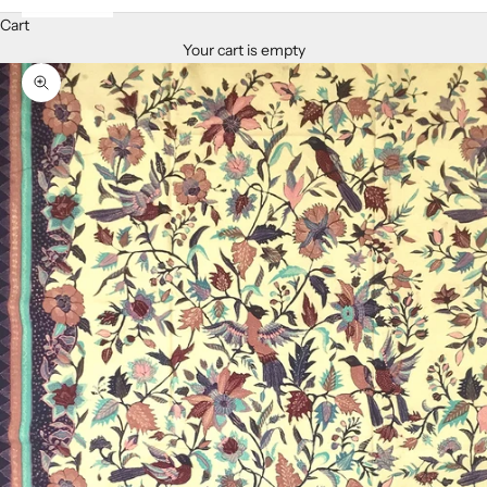
Cart
Your cart is empty
Zoom picture