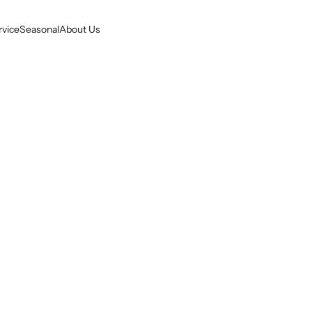
rvice
Seasonal
About Us