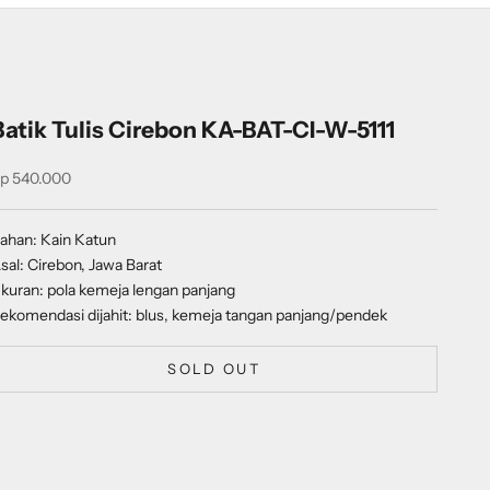
Batik Tulis Cirebon KA-BAT-CI-W-5111
ale price
p 540.000
ahan: Kain Katun
sal: Cirebon, Jawa Barat
kuran: pola kemeja lengan panjang
ekomendasi dijahit: blus, kemeja tangan panjang/pendek
SOLD OUT