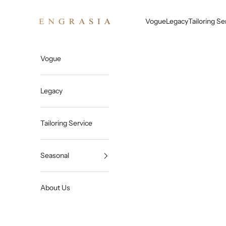
Skip to content
Engrasia
Vogue
Legacy
Tailoring Se
Vogue
Legacy
Tailoring Service
Seasonal
About Us