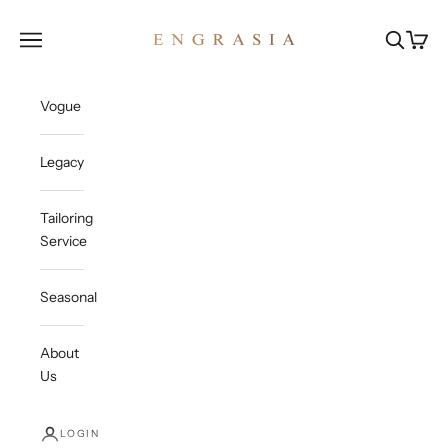
Skip to content
Engrasia
Open navigation menu
Open sea
Open c
Vogue
Legacy
Tailoring
Service
Seasonal
About
Us
LOGIN