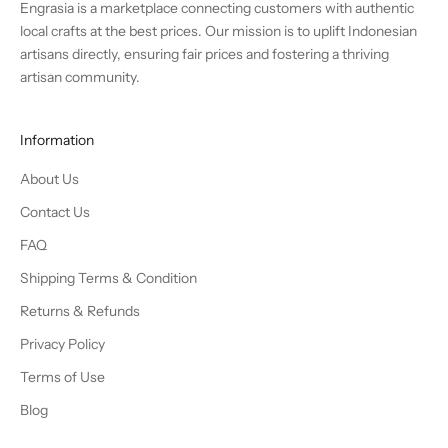
Engrasia is a marketplace connecting customers with authentic
local crafts at the best prices. Our mission is to uplift Indonesian
artisans directly, ensuring fair prices and fostering a thriving
artisan community.
Information
About Us
Contact Us
FAQ
Shipping Terms & Condition
Returns & Refunds
Privacy Policy
Terms of Use
Blog