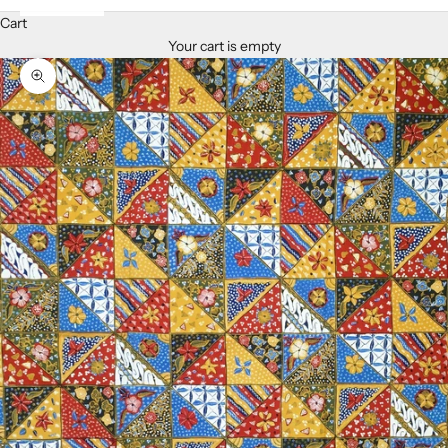
Cart
Your cart is empty
Zoom picture