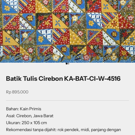
Go to item 1
Go to item 2
Batik Tulis Cirebon KA-BAT-CI-W-4516
Sale price
Rp 895.000
Bahan: Kain Primis
Asal: Cirebon, Jawa Barat
Ukuran: 250 x 105 cm
Rekomendasi tanpa dijahit: rok pendek, midi, panjang dengan