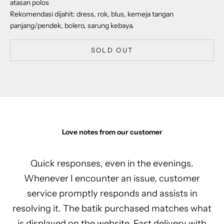
atasan polos
Rekomendasi dijahit: dress, rok, blus, kemeja tangan
panjang/pendek, bolero, sarung kebaya.
SOLD OUT
Love notes from our customer
Quick responses, even in the evenings.
Whenever I encounter an issue, customer
service promptly responds and assists in
resolving it. The batik purchased matches what
is displayed on the website. Fast delivery with