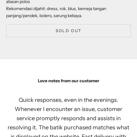
atasan polos
Rekomendasi dijahit: dress, rok, blus, kemeja tangan
panjang/pendek, bolero, sarung kebaya.
SOLD OUT
Love notes from our customer
Quick responses, even in the evenings.
Whenever I encounter an issue, customer
service promptly responds and assists in
resolving it. The batik purchased matches what
is displayed on the website. Fast delivery with