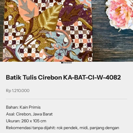
Go to item 1
Go to item 2
Go to item 3
Go to item 4
Go to item 5
Go to item 6
Batik Tulis Cirebon KA-BAT-CI-W-4082
Sale price
Rp 1.210.000
Bahan: Kain Primis
Asal: Cirebon, Jawa Barat
Ukuran: 260 x 105 cm
Rekomendasi tanpa dijahit: rok pendek, midi, panjang dengan