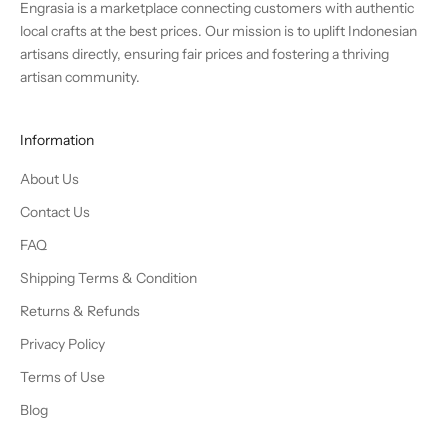
Engrasia is a marketplace connecting customers with authentic
local crafts at the best prices. Our mission is to uplift Indonesian
artisans directly, ensuring fair prices and fostering a thriving
artisan community.
Information
About Us
Contact Us
FAQ
Shipping Terms & Condition
Returns & Refunds
Privacy Policy
Terms of Use
Blog