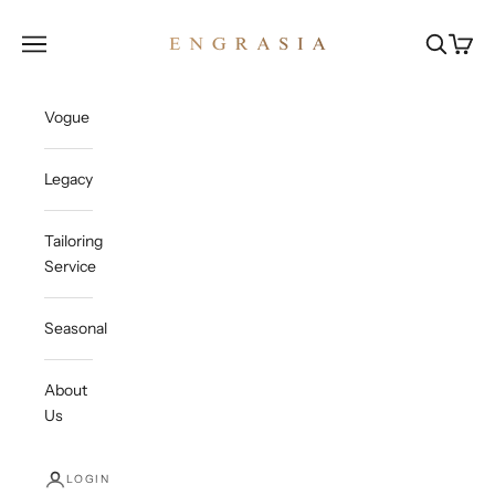
Skip to content
Engrasia
Open navigation menu
Open sea
Open c
Vogue
Legacy
Tailoring
Service
Seasonal
About
Us
LOGIN