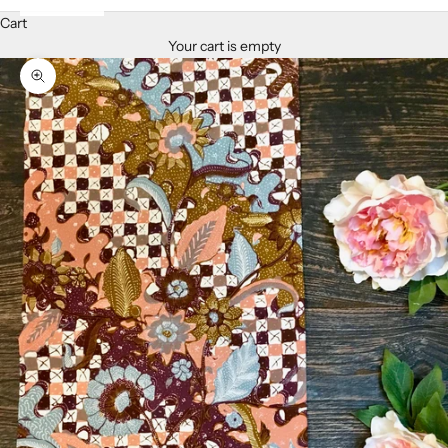
Cart
Your cart is empty
Zoom picture