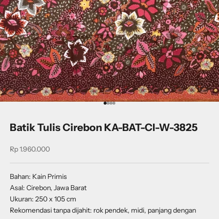
Go to item 1
Go to item 2
Go to item 3
Go to item 4
Batik Tulis Cirebon KA-BAT-CI-W-3825
Sale price
Rp 1.960.000
Bahan: Kain Primis
Asal: Cirebon, Jawa Barat
Ukuran: 250 x 105 cm
Rekomendasi tanpa dijahit: rok pendek, midi, panjang dengan