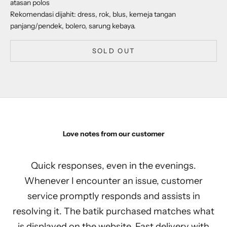
atasan polos
Rekomendasi dijahit: dress, rok, blus, kemeja tangan
panjang/pendek, bolero, sarung kebaya.
SOLD OUT
Love notes from our customer
Quick responses, even in the evenings.
Whenever I encounter an issue, customer
service promptly responds and assists in
resolving it. The batik purchased matches what
is displayed on the website. Fast delivery with