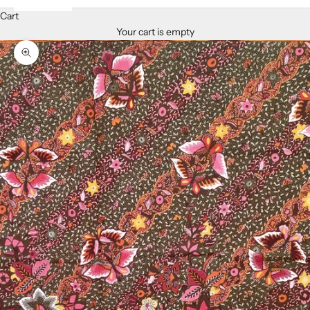
Cart
Your cart is empty
Zoom picture