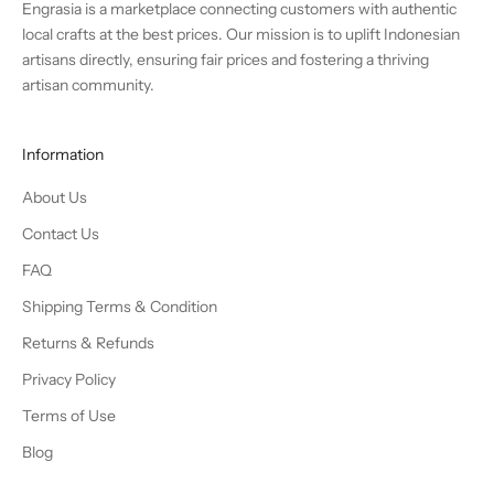
Engrasia is a marketplace connecting customers with authentic
local crafts at the best prices. Our mission is to uplift Indonesian
artisans directly, ensuring fair prices and fostering a thriving
artisan community.
Information
About Us
Contact Us
FAQ
Shipping Terms & Condition
Returns & Refunds
Privacy Policy
Terms of Use
Blog