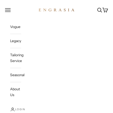
Skip to content
Engrasia
Open navigation menu
Open sea
Open c
Vogue
Legacy
Tailoring
Service
Seasonal
About
Us
LOGIN