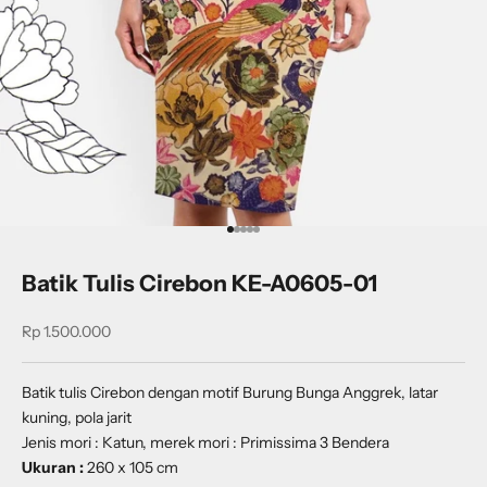
Go to item 1
Go to item 2
Go to item 3
Go to item 4
Go to item 5
Batik Tulis Cirebon KE-A0605-01
Sale price
Rp 1.500.000
Batik tulis Cirebon dengan motif B
urung Bunga Anggrek
, latar
kuning, pola jarit
Jenis mori : Katun, merek mori : Primissima 3 Bendera
Ukuran :
260 x 105 cm