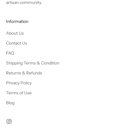
artisan community.
Information
About Us
Contact Us
FAQ
Shipping Terms & Condition
Returns & Refunds
Privacy Policy
Terms of Use
Blog