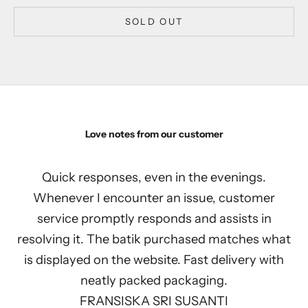
SOLD OUT
Love notes from our customer
Quick responses, even in the evenings.
Whenever I encounter an issue, customer
service promptly responds and assists in
resolving it. The batik purchased matches what
is displayed on the website. Fast delivery with
neatly packed packaging.
FRANSISKA SRI SUSANTI