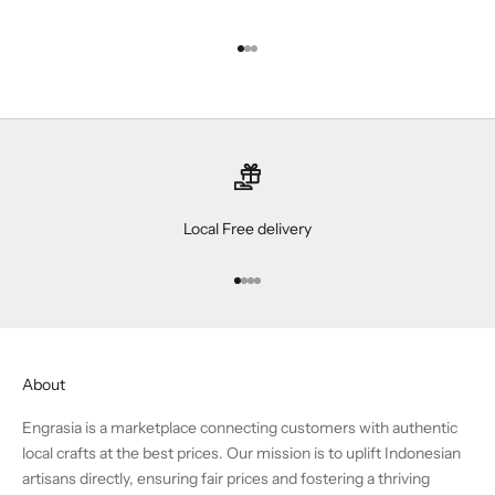
Go to item 1
Go to item 2
Go to item 3
Local Free delivery
Go to item 1
Go to item 2
Go to item 3
Go to item 4
About
Engrasia is a marketplace connecting customers with authentic
local crafts at the best prices. Our mission is to uplift Indonesian
artisans directly, ensuring fair prices and fostering a thriving