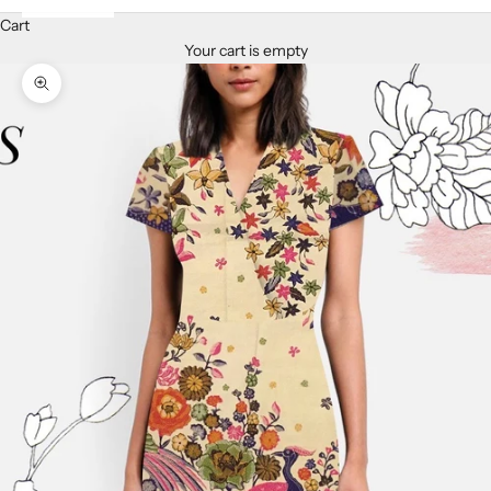
Cart
Your cart is empty
Zoom picture