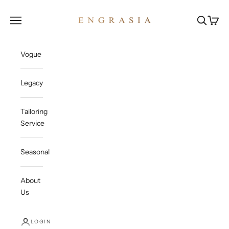
Skip to content
Engrasia
Open navigation menu
Open sea
Open c
Vogue
Legacy
Tailoring
Service
Seasonal
About
Us
LOGIN