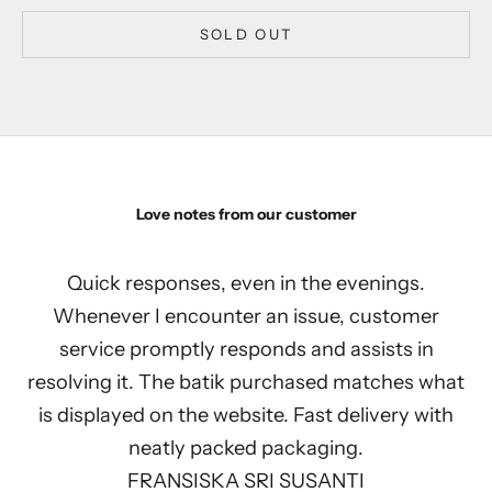
SOLD OUT
Love notes from our customer
Quick responses, even in the evenings.
Whenever I encounter an issue, customer
service promptly responds and assists in
resolving it. The batik purchased matches what
is displayed on the website. Fast delivery with
neatly packed packaging.
FRANSISKA SRI SUSANTI