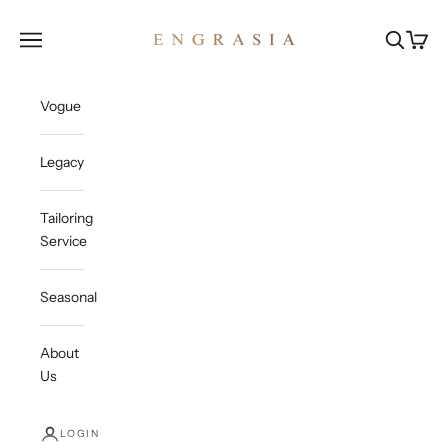
Skip to content
Engrasia
Open navigation menu
Open sea
Open c
Vogue
Legacy
Tailoring
Service
Seasonal
About
Us
LOGIN