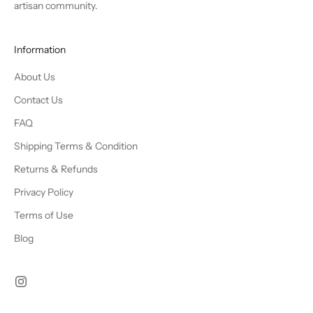
artisan community.
Information
About Us
Contact Us
FAQ
Shipping Terms & Condition
Returns & Refunds
Privacy Policy
Terms of Use
Blog