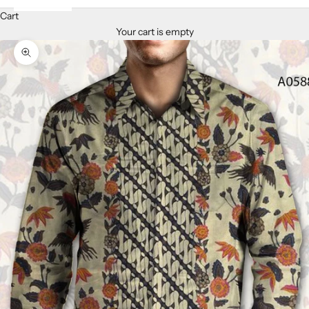
Cart
Your cart is empty
Zoom picture