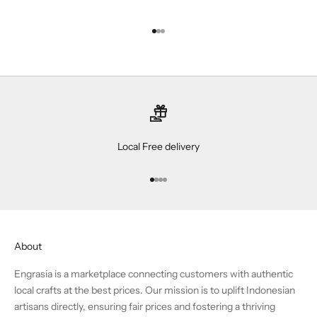
Go to item 1
Go to item 2
Go to item 3
Local Free delivery
Go to item 1
Go to item 2
Go to item 3
Go to item 4
About
Engrasia is a marketplace connecting customers with authentic
local crafts at the best prices. Our mission is to uplift Indonesian
artisans directly, ensuring fair prices and fostering a thriving