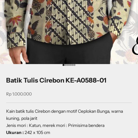
Go to item 1
Go to item 2
Go to item 3
Go to item 4
Go to item 5
Go to item 6
Go to item 7
Batik Tulis Cirebon KE-A0588-01
Sale price
Rp 1.000.000
Kain batik tulis Cirebon dengan motif
Ceplokan Bunga
, warna
kuning, pola jarit
Jenis mori : Katun, merek mori : Primisima bendera
Ukuran :
242 x 105 cm