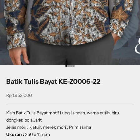
Go to item 1
Go to item 2
Go to item 3
Go to item 4
Go to item 5
Batik Tulis Bayat KE-Z0006-22
Sale price
Rp 1.952.000
Kain Batik Tulis Bayat motif Lung Lungan, warna putih, biru
dongker, pola Jarit
Jenis mori : Katun, merek mori : Primissima
Ukuran :
250 x 115 cm