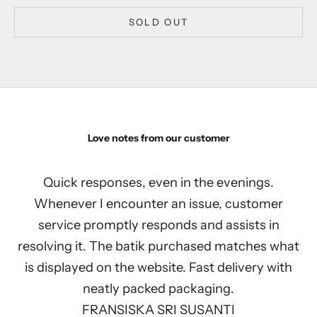
SOLD OUT
Love notes from our customer
Quick responses, even in the evenings.
Whenever I encounter an issue, customer
service promptly responds and assists in
resolving it. The batik purchased matches what
is displayed on the website. Fast delivery with
neatly packed packaging.
FRANSISKA SRI SUSANTI