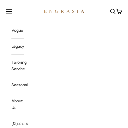
Skip to content
Engrasia
Open navigation menu
Open sea
Open c
Vogue
Legacy
Tailoring
Service
Seasonal
About
Us
LOGIN