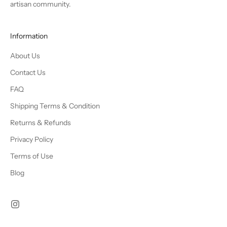
artisan community.
Information
About Us
Contact Us
FAQ
Shipping Terms & Condition
Returns & Refunds
Privacy Policy
Terms of Use
Blog