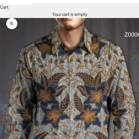
Cart
Your cart is empty
Zoom picture