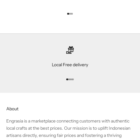
Go to item 1
Go to item 2
Go to item 3
Local Free delivery
Go to item 1
Go to item 2
Go to item 3
Go to item 4
About
Engrasia is a marketplace connecting customers with authentic
local crafts at the best prices. Our mission is to uplift Indonesian
artisans directly, ensuring fair prices and fostering a thriving