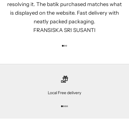
resolving it. The batik purchased matches what
is displayed on the website. Fast delivery with
neatly packed packaging.
FRANSISKA SRI SUSANTI
Go to item 1
Go to item 2
Go to item 3
Local Free delivery
Go to item 1
Go to item 2
Go to item 3
Go to item 4