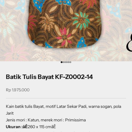
Go to item 1
Go to item 2
Go to item 3
Go to item 4
Go to item 5
Go to item 6
Batik Tulis Bayat KF-Z0002-14
Sale price
Rp 1.975.000
Kain batik tulis Bayat, motif Latar Sekar Padi, warna sogan, pola
Jarit
Jenis mori : Katun, merek mori : Primissima
Ukuran :åÊ
260 x 115 cmåÊ