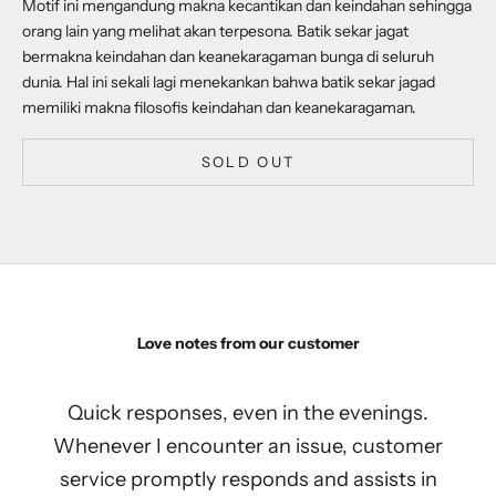
Motif ini mengandung makna kecantikan dan keindahan sehingga
orang lain yang melihat akan terpesona. Batik sekar jagat
bermakna keindahan dan keanekaragaman bunga di seluruh
dunia. Hal ini sekali lagi menekankan bahwa batik sekar jagad
memiliki makna filosofis keindahan dan keanekaragaman.
SOLD OUT
Love notes from our customer
Quick responses, even in the evenings.
Whenever I encounter an issue, customer
service promptly responds and assists in