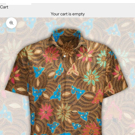
Cart
Your cart is empty
Zoom picture