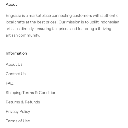
About
Engrasia is a marketplace connecting customers with authentic
local crafts at the best prices. Our mission is to uplift Indonesian
artisans directly, ensuring fair prices and fostering a thriving
artisan community.
Information
About Us
Contact Us
FAQ
Shipping Terms & Condition
Returns & Refunds
Privacy Policy
Terms of Use