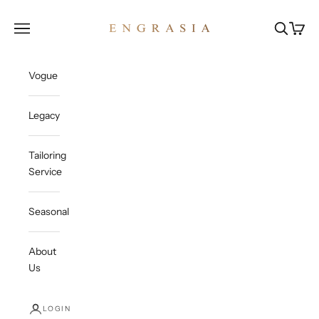
Skip to content
Engrasia
Open navigation menu
Open sea
Open c
Vogue
Legacy
Tailoring
Service
Seasonal
About
Us
LOGIN