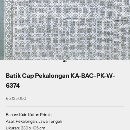
Go to item 1
Go to item 2
Batik Cap Pekalongan KA-BAC-PK-W-
6374
Sale price
Rp 135.000
Bahan: Kain Katun Primis
Asal: Pekalongan, Jawa Tengah
Ukuran: 230 x 105 cm