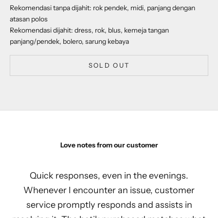
Rekomendasi tanpa dijahit: rok pendek, midi, panjang dengan
atasan polos
Rekomendasi dijahit: dress, rok, blus, kemeja tangan
panjang/pendek, bolero, sarung kebaya
SOLD OUT
Love notes from our customer
Quick responses, even in the evenings.
Whenever I encounter an issue, customer
service promptly responds and assists in