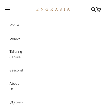
Skip to content
Engrasia
Open navigation menu
Open sea
Open c
Vogue
Legacy
Tailoring
Service
Seasonal
About
Us
LOGIN