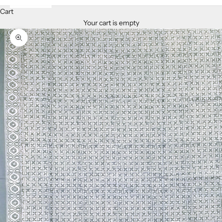
Cart
Your cart is empty
Zoom picture