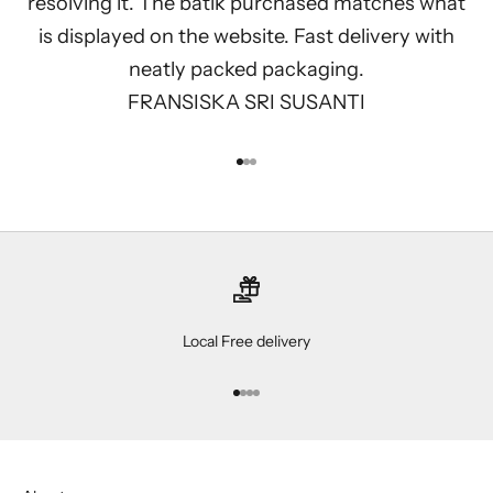
resolving it. The batik purchased matches what
is displayed on the website. Fast delivery with
neatly packed packaging.
FRANSISKA SRI SUSANTI
Go to item 1
Go to item 2
Go to item 3
Local Free delivery
Go to item 1
Go to item 2
Go to item 3
Go to item 4