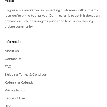
About
Engrasia is a marketplace connecting customers with authentic
local crafts at the best prices. Our mission is to uplift Indonesian
artisans directly, ensuring fair prices and fostering a thriving
artisan community.
Information
About Us
Contact Us
FAQ
Shipping Terms & Condition
Returns & Refunds
Privacy Policy
Terms of Use
Blog