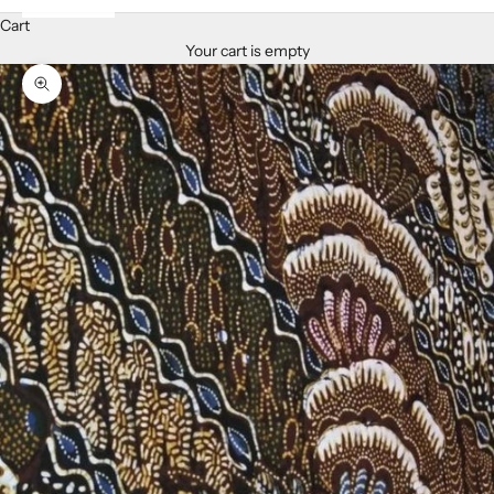
Cart
Your cart is empty
Zoom picture