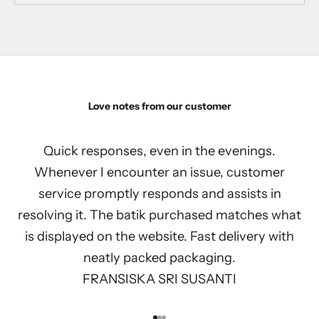
Love notes from our customer
Quick responses, even in the evenings.
Whenever I encounter an issue, customer
service promptly responds and assists in
resolving it. The batik purchased matches what
is displayed on the website. Fast delivery with
neatly packed packaging.
FRANSISKA SRI SUSANTI