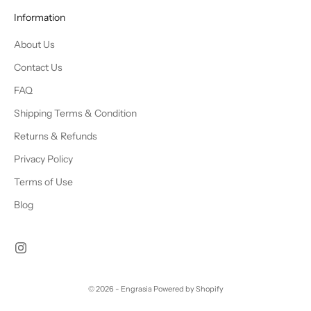
Information
About Us
Contact Us
FAQ
Shipping Terms & Condition
Returns & Refunds
Privacy Policy
Terms of Use
Blog
© 2026 - Engrasia
Powered by Shopify
Chat Us