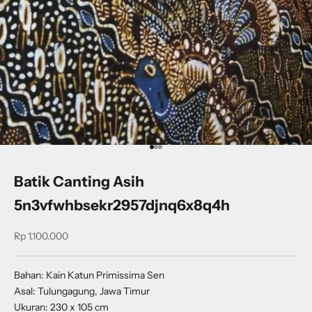
Go to item 1
Go to item 2
Go to item 3
Batik Canting Asih
5n3vfwhbsekr2957djnq6x8q4h
Sale price
Rp 1.100.000
Bahan: Kain Katun Primissima Sen
Asal: Tulungagung, Jawa Timur
Ukuran: 230 x 105 cm