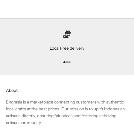
Go to item 1
Go to item 2
Go to item 3
Local Free delivery
Go to item 1
Go to item 2
Go to item 3
Go to item 4
About
Engrasia is a marketplace connecting customers with authentic
local crafts at the best prices. Our mission is to uplift Indonesian
artisans directly, ensuring fair prices and fostering a thriving
artisan community.