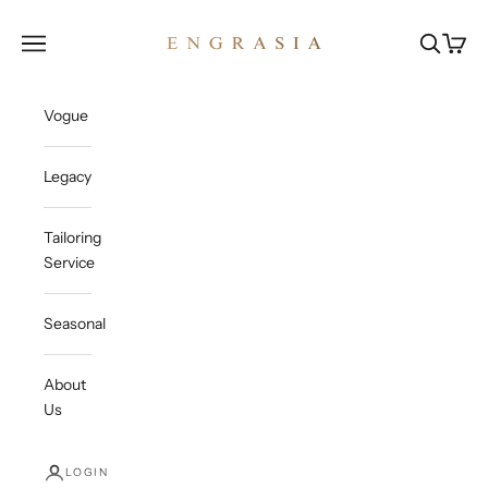
Skip to content
Engrasia
Open navigation menu
Open sea
Open c
Vogue
Legacy
Tailoring
Service
Seasonal
About
Us
LOGIN