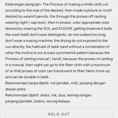
Keterangan pengrajin: The Process of making a white cloth cut
according to the size of the desired, then made a picture or motif
desired by wearinf pencils, the through the proses off canting
wearing night ( sap resir), then in proses color appropriate color
desired by wearing the SOL and SOGAN, getting treatment batik
the wash batik don't wear detergents, do not soaked too long,
don't wear a wasing machine, the drying do not exposed to the
sun directly, the hallmark of batik hand without a combination of
other the motive is not al ways symmetrick pattern because the
Process of canting manual ( hand), because the proses of canting
in a manual, then night can go to the fiber cloth with a maximum
of so that proses of color can translucent to fiber fabric more up
and can be durable in batik.
Rekomendasi tanpa dijahit: rok pendek, midi, panjang dengan
atasan polos
Rekomendasi dijahit: dress, rok, blus, kemeja tangan
panjang/pendek, bolero, sarung kebaya.
SOLD OUT