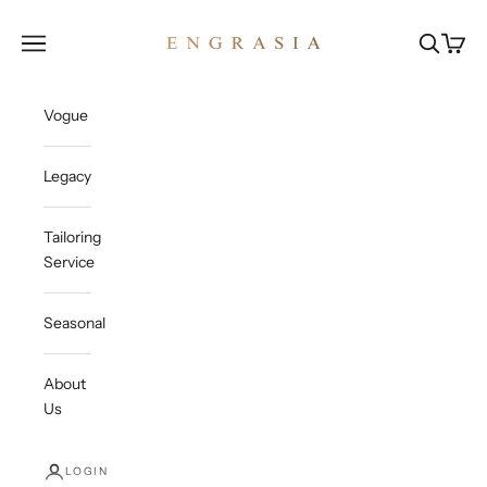
Skip to content
Engrasia
Open navigation menu
Open sea
Open c
Vogue
Legacy
Tailoring
Service
Seasonal
About
Us
LOGIN