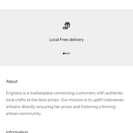
Local Free delivery
Go to item 1
Go to item 2
Go to item 3
Go to item 4
About
Engrasia is a marketplace connecting customers with authentic
local crafts at the best prices. Our mission is to uplift Indonesian
artisans directly, ensuring fair prices and fostering a thriving
artisan community.
Information