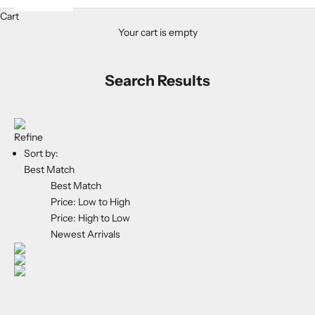
Cart
Your cart is empty
Search Results
Refine
Sort by:
Best Match
Best Match
Price: Low to High
Price: High to Low
Newest Arrivals