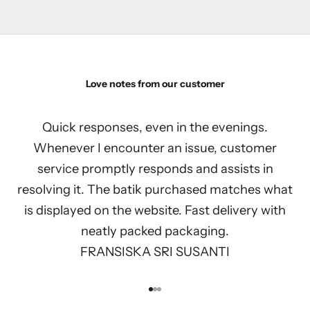
Love notes from our customer
Quick responses, even in the evenings.
Whenever I encounter an issue, customer
service promptly responds and assists in
resolving it. The batik purchased matches what
is displayed on the website. Fast delivery with
neatly packed packaging.
FRANSISKA SRI SUSANTI
Go to item 1
Go to item 2
Go to item 3