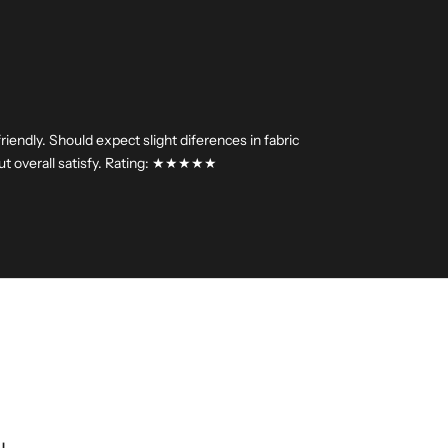
riendly. Should expect slight diferences in fabric
.but overall satisfy. Rating: ★★★★★