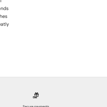
I
onds
ches
eatly
Secure payments