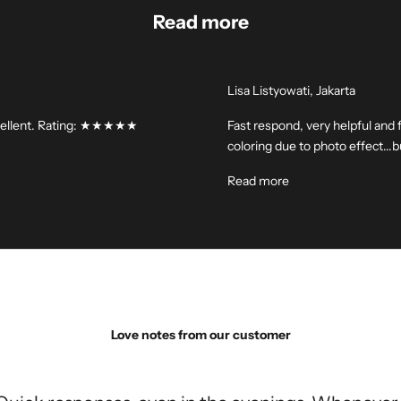
Read more
Lisa Listyowati, Jakarta
 excellent. Rating: ★★★★★
Fast respond, very helpful and f
coloring due to photo effect..
Read more
Love notes from our customer