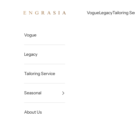
Skip to content
Engrasia
Vogue
Legacy
Tailoring Se
Vogue
Legacy
Tailoring Service
Seasonal
About Us