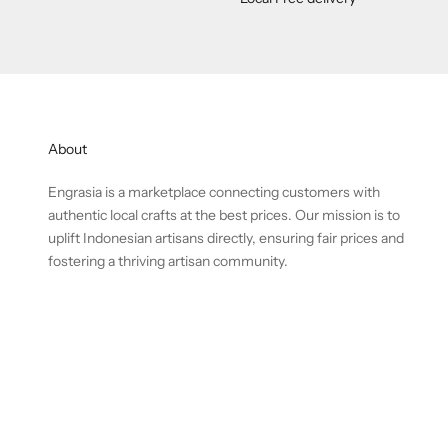
About
Engrasia is a marketplace connecting customers with
authentic local crafts at the best prices. Our mission is to
uplift Indonesian artisans directly, ensuring fair prices and
fostering a thriving artisan community.