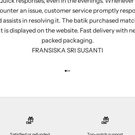
Quick responses, even in the evenings. Whenever 
ounter an issue, customer service promptly resp
 assists in resolving it. The batik purchased mat
 is displayed on the website. Fast delivery with n
packed packaging.
FRANSISKA SRI SUSANTI
Go to item 1
Go to item 2
Go to item 3
Satisfied or refunded
Top-notch support