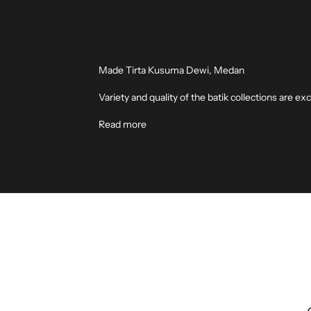
Made Tirta Kusuma Dewi, Medan
Variety and quality of the batik collections are
Read more