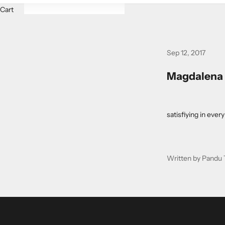
Cart
Sep 12, 2017
Magdalena J
satisfiying in eve
Written by Pandu 