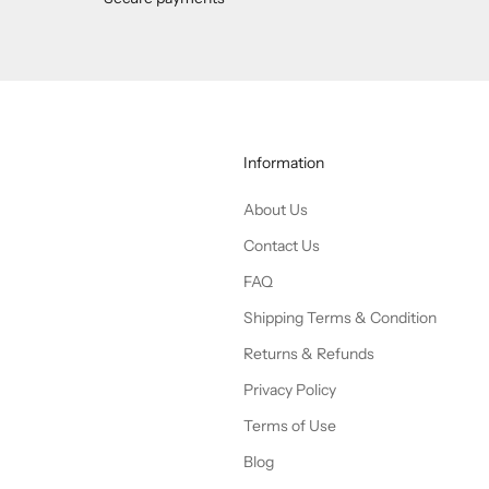
Information
About Us
Contact Us
FAQ
Shipping Terms & Condition
Returns & Refunds
Privacy Policy
Terms of Use
Blog