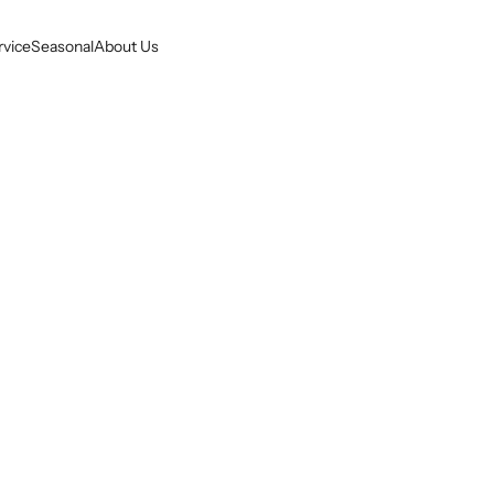
rvice
Seasonal
About Us