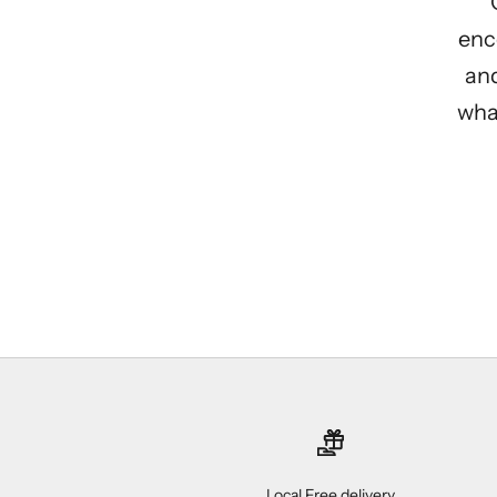
enc
and
what
Local Free delivery