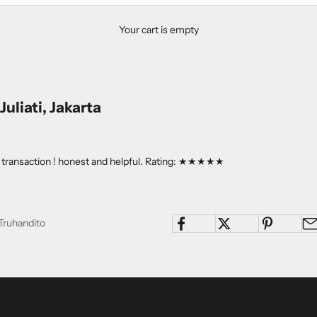
Your cart is empty
uliati, Jakarta
ry transaction ! honest and helpful. Rating: ★★★★★
Truhandito