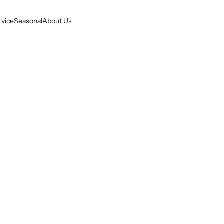
rvice
Seasonal
About Us