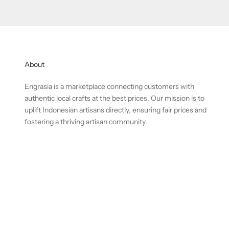
About
Engrasia is a marketplace connecting customers with
authentic local crafts at the best prices. Our mission is to
uplift Indonesian artisans directly, ensuring fair prices and
fostering a thriving artisan community.