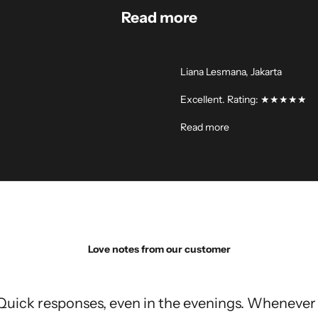
Read more
Liana Lesmana, Jakarta
Excellent. Rating: ★★★★★
Read more
Love notes from our customer
Quick responses, even in the evenings. Whenever 