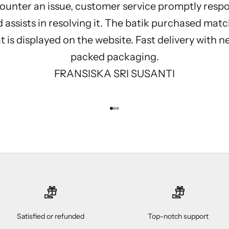
ounter an issue, customer service promptly resp
 assists in resolving it. The batik purchased mat
 is displayed on the website. Fast delivery with n
packed packaging.
FRANSISKA SRI SUSANTI
Go to item 1
Go to item 2
Go to item 3
Satisfied or refunded
Top-notch support