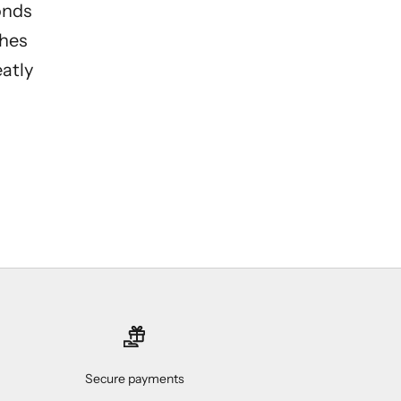
onds
ches
eatly
Secure payments