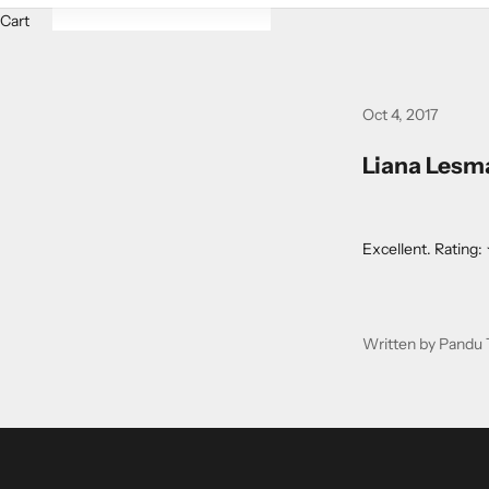
Cart
Oct 4, 2017
Liana Lesma
Excellent. Rati
Written by Pandu 