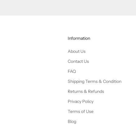
Information
About Us
Contact Us
FAQ
Shipping Terms & Condition
Returns & Refunds
Privacy Policy
Terms of Use
Blog