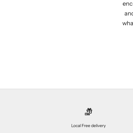
enc
and
what
Local Free delivery