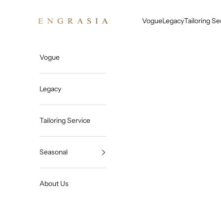
Skip to content
Engrasia
Vogue
Legacy
Tailoring Se
Vogue
Legacy
Tailoring Service
Seasonal
About Us