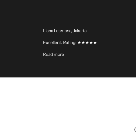
Liana Lesmana, Jakarta
Excellent. Rating: ★★★★★
Read more