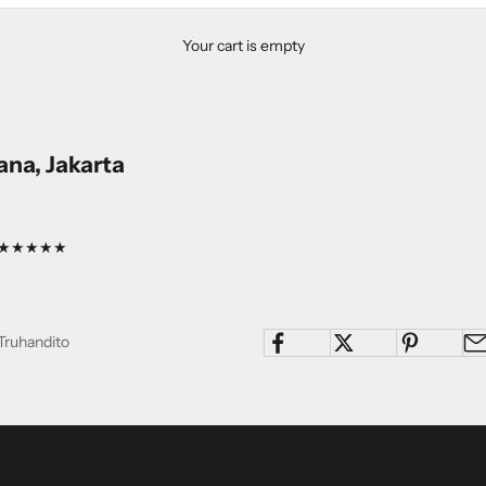
Your cart is empty
na, Jakarta
ng: ★★★★★
Truhandito